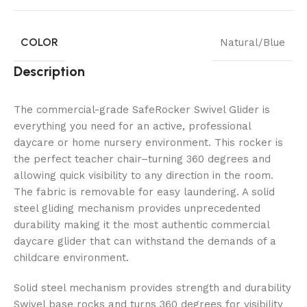
COLOR
Natural/Blue
Description
The commercial-grade SafeRocker Swivel Glider is
everything you need for an active, professional
daycare or home nursery environment. This rocker is
the perfect teacher chair–turning 360 degrees and
allowing quick visibility to any direction in the room.
The fabric is removable for easy laundering. A solid
steel gliding mechanism provides unprecedented
durability making it the most authentic commercial
daycare glider that can withstand the demands of a
childcare environment.
Solid steel mechanism provides strength and durability
Swivel base rocks and turns 360 degrees for visibility