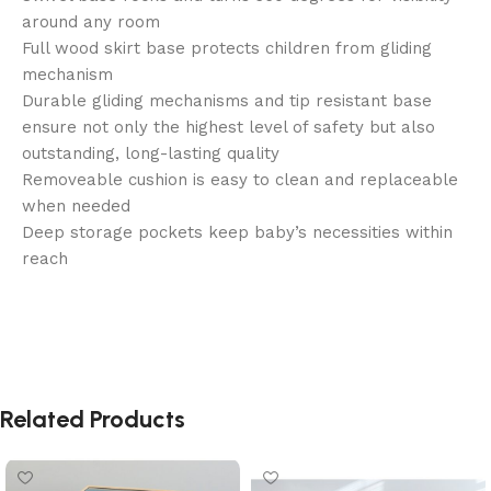
around any room
Full wood skirt base protects children from gliding
mechanism
Durable gliding mechanisms and tip resistant base
ensure not only the highest level of safety but also
outstanding, long-lasting quality
Removeable cushion is easy to clean and replaceable
when needed
Deep storage pockets keep baby’s necessities within
reach
Related Products