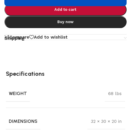
Add to cart
Buy now
Compare
Add to wishlist
Shipping
Specifications
WEIGHT
68 lbs
DIMENSIONS
32 × 30 × 20 in