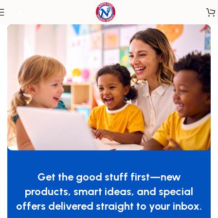
Home
/
Classroom Furniture
/
Chairs & Seating
SafeRocker® Swivel Rocker Glider,
Natural/Blue
Get the good stuff first—new
SKU:
4303046
products, smart ideas, and special
$
599.99
offers delivered straight to your inbox.
-
+