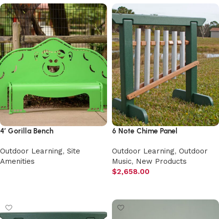
4′ Gorilla Bench
6 Note Chime Panel
Outdoor Learning
,
Site
Outdoor Learning
,
Outdoor
Amenities
Music
,
New Products
$
2,658.00
Select options
Add to cart