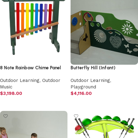
8 Note Rainbow Chime Panel
Butterfly Hill (Infant)
Outdoor Learning
,
Outdoor
Outdoor Learning
,
Music
Playground
$
3,198.00
$
4,116.00
Add to cart
Add to cart