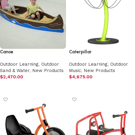
Canoe
Caterpillar
Outdoor Learning
,
Outdoor
Outdoor Learning
,
Outdoor
Sand & Water
,
New Products
Music
,
New Products
$
2,470.00
$
4,675.00
Add to cart
Add to cart