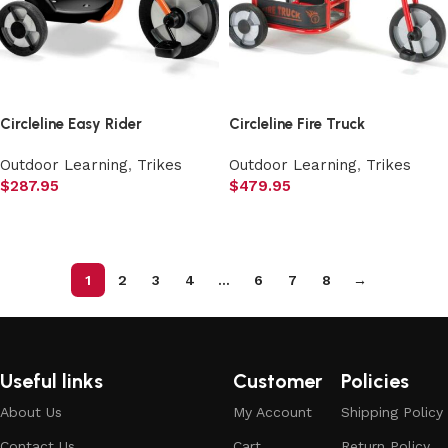
Circleline Easy Rider
Circleline Fire Truck
Outdoor Learning
,
Trikes
Outdoor Learning
,
Trikes
$
287.95
$
479.95
Add to cart
Add to cart
1
2
3
4
…
6
7
8
→
Useful links
Customer
Policies
About Us
My Account
Shipping Policy
Contact Us
Cart
Return Policy