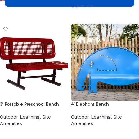
$
1,285.00
Add to cart
Add to cart
3′ Portable Preschool Bench
4′ Elephant Bench
Outdoor Learning
,
Site
Outdoor Learning
,
Site
Amenities
Amenities
Select options
Select options