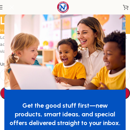
Lost password
Home
/
My account
Lost your password? Please enter your username or email
address. You will receive a link to create a new password
via email.
*
Username or email
Reset password
Get the good stuff first—new
products, smart ideas, and special
offers delivered straight to your inbox.