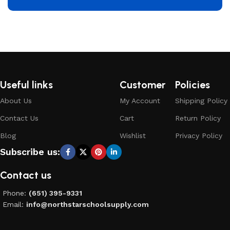
Useful links
Customer
Policies
About Us
My Account
Shipping Policy
Contact Us
Cart
Return Policy
Blog
Wishlist
Privacy Policy
Subscribe us:
Contact us
Phone:
(651) 395-9331
Email:
info@northstarschoolsupply.com