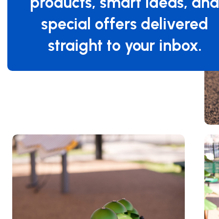
products, smart ideas, an
special offers delivered
straight to your inbox.