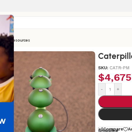
ntials
Resources
Caterpill
SKU:
CATR-PM
$
4,675
-
+
ew
Compare
A
Shipping