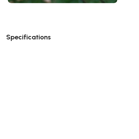
Specifications