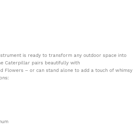
instrument is ready to transform any outdoor space into
 Caterpillar pairs beautifully with
nd Flowers – or can stand alone to add a touch of whimsy
ons:
inum