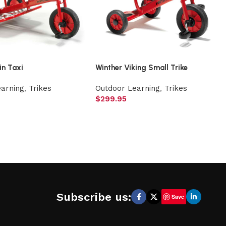
in Taxi
Winther Viking Small Trike
earning
,
Trikes
Outdoor Learning
,
Trikes
$
299.95
Subscribe us:
Save