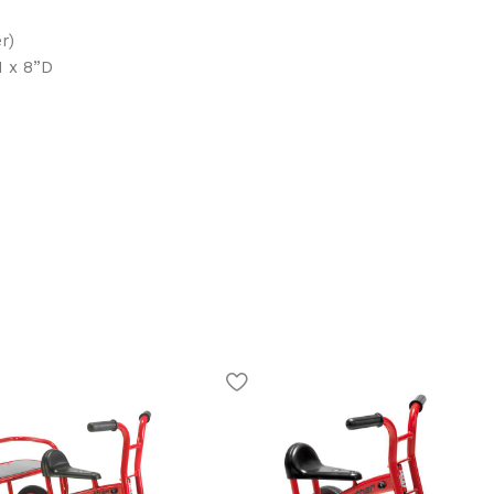
r)
H x 8”D