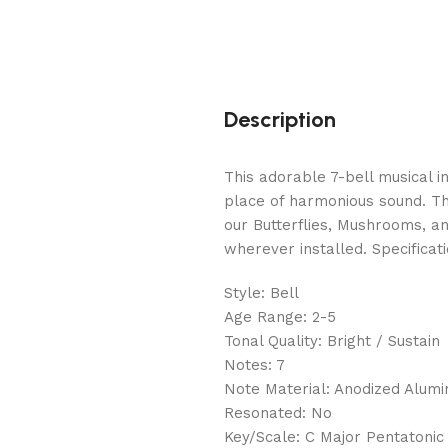
Description
This adorable 7-bell musical 
place of harmonious sound. The
our Butterflies, Mushrooms, a
wherever installed. Specificati
Style: Bell
Age Range: 2-5
Tonal Quality: Bright / Sustain
Notes: 7
Note Material: Anodized Alum
Resonated: No
Key/Scale: C Major Pentatonic