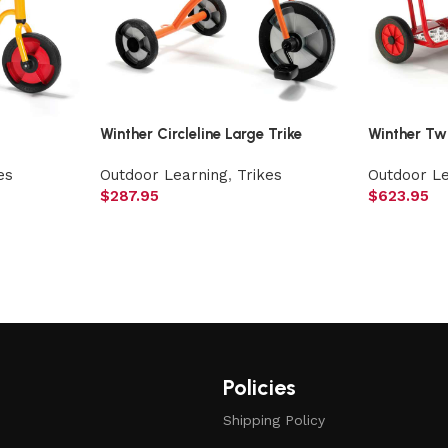
Winther Circleline Large Trike
Winther Tw
es
Outdoor Learning
,
Trikes
Outdoor L
$
287.95
$
623.95
Policies
Shipping Policy