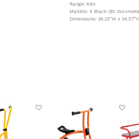
Range: Alto
Mallets: 4 Black (80 Duromete
Dimensions: 36.23”W x 34.57”