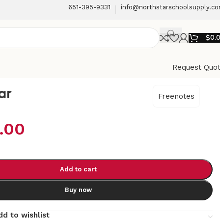
651-395-9331
info@northstarschoolsupply.c
$
0.
Request Quo
ar
Freenotes
.00
Add to cart
Buy now
dd to wishlist