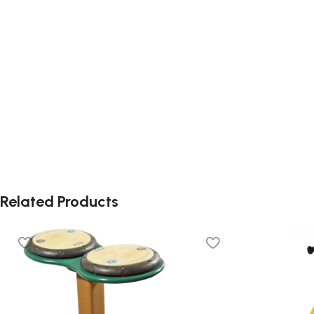
Related Products