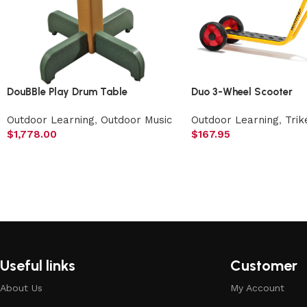
DouBBle Play Drum Table
Duo 3-Wheel Scooter
Outdoor Learning
,
Outdoor Music
Outdoor Learning
,
Trik
$
1,778.00
$
167.95
Useful links
Customer
About Us
My Account