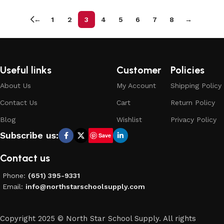
←
1
2
3
4
5
6
7
8
→
Useful links
Customer
Policies
About Us
My Account
Shipping Policy
Contact Us
Cart
Return Policy
Blog
Wishlist
Privacy Policy
Subscribe us:
Save
Contact us
Phone:
(651) 395-9331
Email:
info@northstarschoolsupply.com
Copyright 2025 © North Star School Supply. All rights