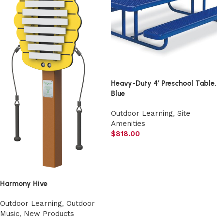
Heavy-Duty 4′ Preschool Table,
Blue
Outdoor Learning
,
Site
Amenities
$
818.00
Add to cart
Harmony Hive
Outdoor Learning
,
Outdoor
Music
,
New Products