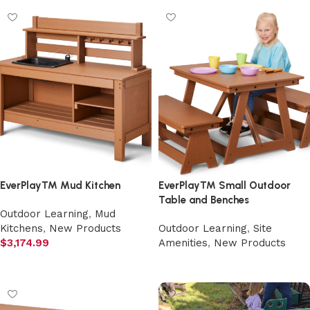
EverPlay™ Mud Kitchen
EverPlay™ Small Outdoor
Table and Benches
Outdoor Learning
,
Mud
Kitchens
,
New Products
Outdoor Learning
,
Site
$
3,174.99
Amenities
,
New Products
Add to cart
Select options