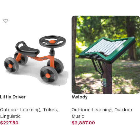
Select options
Little Driver
Melody
Outdoor Learning
,
Trikes
,
Outdoor Learning
,
Outdoor
Linguistic
Music
$
227.50
$
2,887.00
Add to cart
Add to cart