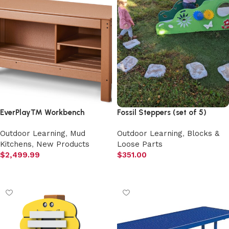
EverPlay™ Workbench
Fossil Steppers (set of 5)
Outdoor Learning
,
Mud
Outdoor Learning
,
Blocks &
Kitchens
,
New Products
Loose Parts
$
2,499.99
$
351.00
Add to cart
Add to cart