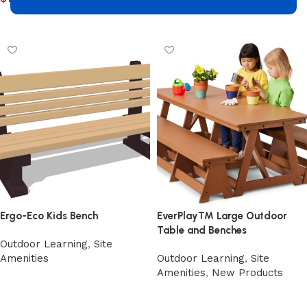
Add to cart
Add to cart
Ergo-Eco Kids Bench
EverPlay™ Large Outdoor
Table and Benches
Outdoor Learning
,
Site
Amenities
Outdoor Learning
,
Site
Amenities
,
New Products
Select options
Select options