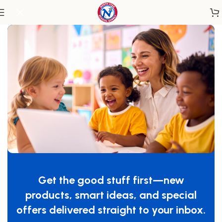
Home
/
Outdoor Learning
/
Outdoor Sand & Water
Get the good stuff first—new
products, smart ideas, and special
offers delivered straight to your inbox.