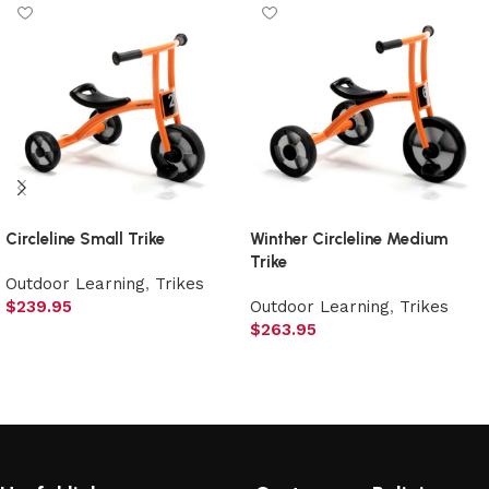
Circleline Small Trike
Winther Circleline Medium
Trike
Outdoor Learning
,
Trikes
$
239.95
Outdoor Learning
,
Trikes
$
263.95
Add to cart
Add to cart