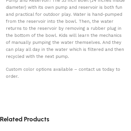
Pump and Reservoir! The 33 inch Bowl (24 inches inside
diameter) with its own pump and reservoir is both fun
and practical for outdoor play. Water is hand-pumped
from the reservoir into the bowl. Then, the water
returns to the reservoir by removing a rubber plug in
the bottom of the bowl. Kids will learn the mechanics
of manually pumping the water themselves. And they
can play all day in the water which is filtered and then
recycled with the next pump.
Custom color options available – contact us today to
order.
Related Products