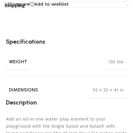
Compare
Add to wishlist
Shipping
Specifications
WEIGHT
130 lbs
DIMENSIONS
52 × 33 × 41 in
Description
Add an all-in-one water play element to your
playground with the Single Spout and Splash with