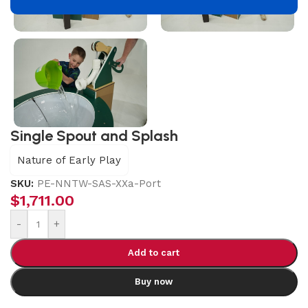
Single Spout and Splash
Nature of Early Play
SKU:
PE-NNTW-SAS-XXa-Port
$
1,711.00
-
+
Add to cart
Buy now