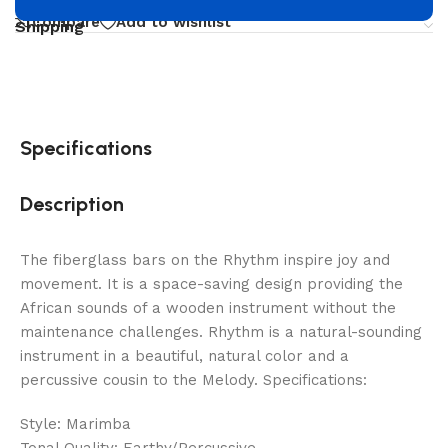
Compare
Add to wishlist
Shipping
Specifications
Description
The fiberglass bars on the Rhythm inspire joy and
movement. It is a space-saving design providing the
African sounds of a wooden instrument without the
maintenance challenges. Rhythm is a natural-sounding
instrument in a beautiful, natural color and a
percussive cousin to the Melody. Specifications:
Style: Marimba
Tonal Quality: Earthy/Percussive