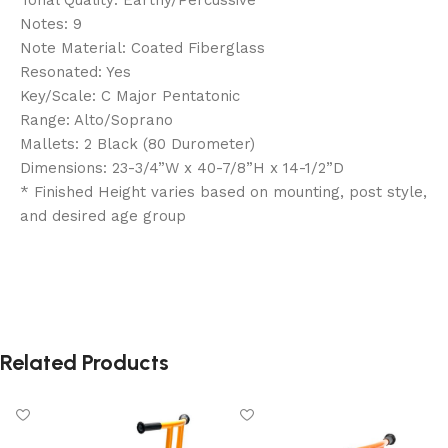
Notes: 9
Note Material: Coated Fiberglass
Resonated: Yes
Key/Scale: C Major Pentatonic
Range: Alto/Soprano
Mallets: 2 Black (80 Durometer)
Dimensions: 23-3/4”W x 40-7/8”H x 14-1/2”D
* Finished Height varies based on mounting, post style,
and desired age group
Related Products