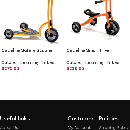
Circleline Safety Scooter
Circleline Small Trike
Outdoor Learning
,
Trikes
Outdoor Learning
,
Trikes
$
275.95
$
239.95
Add to cart
Add to cart
Useful links
Customer
Policies
About Us
My Account
Shipping Policy