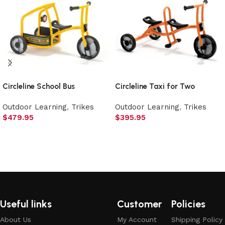
Circleline School Bus
Circleline Taxi for Two
Outdoor Learning
,
Trikes
Outdoor Learning
,
Trikes
$
479.95
$
395.95
Add to cart
Add to cart
Useful links
Customer
Policies
About Us
My Account
Shipping Policy