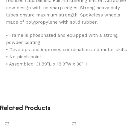
reduced capabilities. Built-in steering limiter. Attractive
new design with no sharp edges. Strong heavy duty
tubes ensure maximum strength. Spokeless wheels
made of polypropylene with solid rubber.
• Frame is phosphated and equipped with a strong
powder coating.
• Develops and improves coordination and motor skills
• No pinch point.
• Assembled: 31.89″L x 18.9″W x 30″H
Related Products