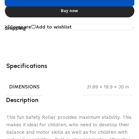
Buy now
Compare
Add to wishlist
Shipping
Specifications
DIMENSIONS
31.89 × 18.9 × 30 in
Description
This fun Safety Roller provides maximum stability. This
makes it ideal for children, who need to develop their
balance and motor skills as well as for children with