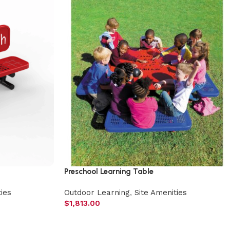
Preschool Learning Table
ies
Outdoor Learning
,
Site Amenities
$
1,813.00