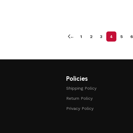
←
1
2
3
4
5
6
Policies
Shipping Policy
Return Policy
Privacy Policy