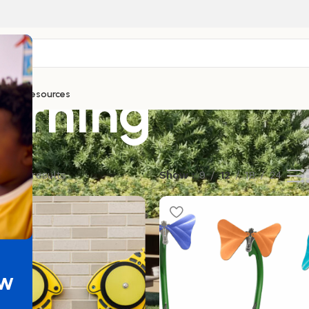
arning
ntials
Resources
of 89 results
Show
9
12
18
24
ew