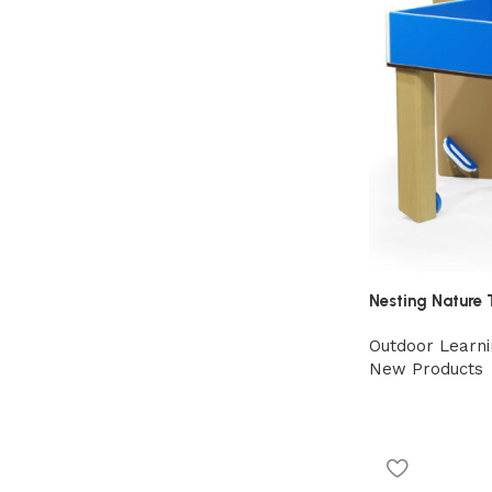
Nesting Nature 
Outdoor Learni
New Products