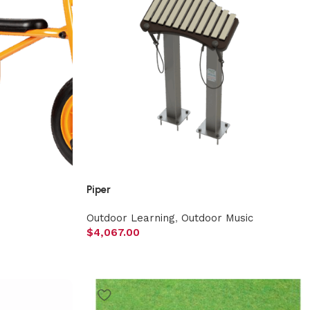
Piper
Outdoor Learning
,
Outdoor Music
$
4,067.00