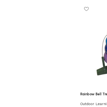
Rainbow Bell Tr
Outdoor Learni