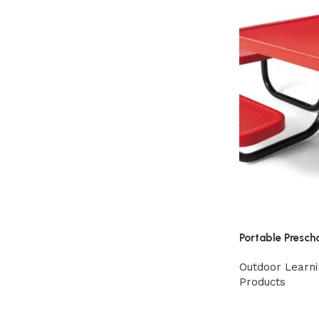
Portable Presch
Outdoor Learni
Products