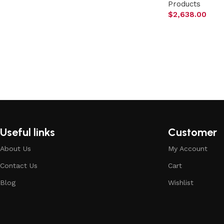
Products
$
2,638.00
Useful links
Customer
About Us
My Account
Contact Us
Cart
Blog
Wishlist