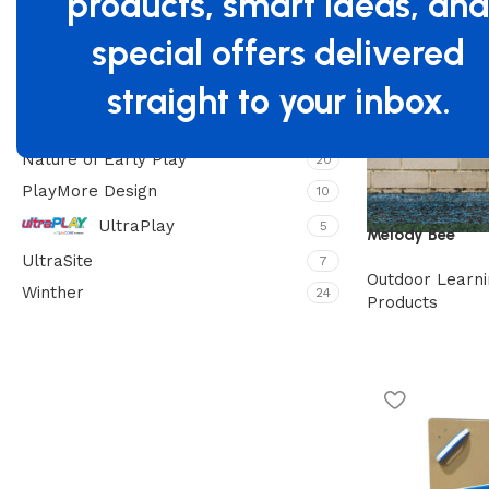
products, smart ideas, an
Filter By Brand
special offers delivered
Beleduc
4
Freenotes
straight to your inbox.
13
Jonti-Craft
4
Nature of Early Play
20
PlayMore Design
10
UltraPlay
5
Melody Bee
UltraSite
7
Outdoor Learni
Winther
24
Products