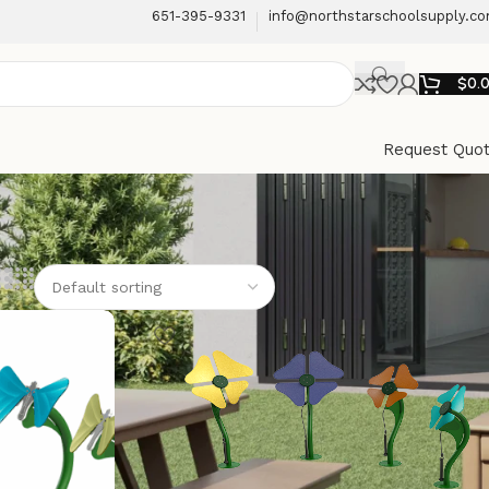
651-395-9331
info@northstarschoolsupply.c
$
0.
Request Quo