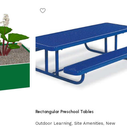
Rectangular Preschool Tables
Outdoor Learning
,
Site Amenities
,
New