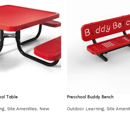
ool Table
Preschool Buddy Bench
ng
,
Site Amenities
,
New
Outdoor Learning
,
Site Amenit