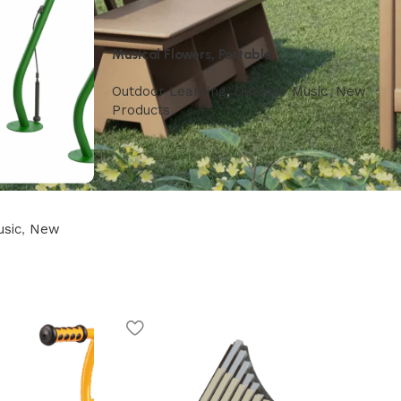
Musical Flowers, Portable
Outdoor Learning
,
Outdoor Music
,
New
Products
sic
,
New