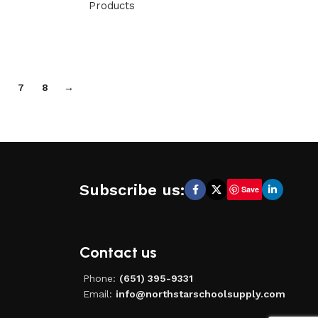
Products
7
8
→
Subscribe us:
Save
Contact us
Phone:
(651) 395-9331
Email:
info@northstarschoolsupply.com