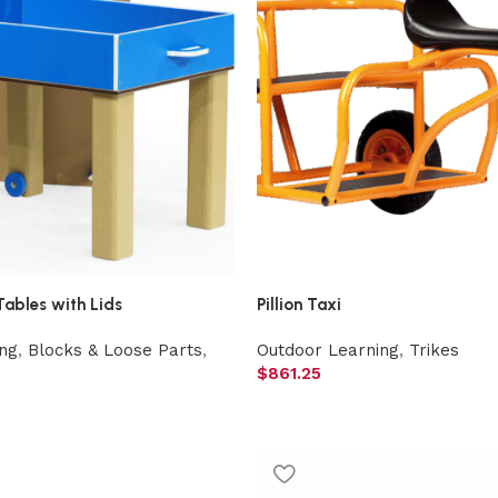
Tables with Lids
Pillion Taxi
ng
,
Blocks & Loose Parts
,
Outdoor Learning
,
Trikes
$
861.25