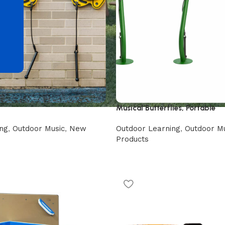
d
Musical Butterflies, Portable
ng
,
Outdoor Music
,
New
Outdoor Learning
,
Outdoor Mu
Products