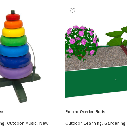
ee
Raised Garden Beds
ng
,
Outdoor Music
,
New
Outdoor Learning
,
Gardening