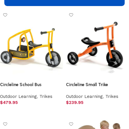
Add to cart
Add to cart
Circleline School Bus
Circleline Small Trike
Outdoor Learning
,
Trikes
Outdoor Learning
,
Trikes
$
479.95
$
239.95
Add to cart
Add to cart