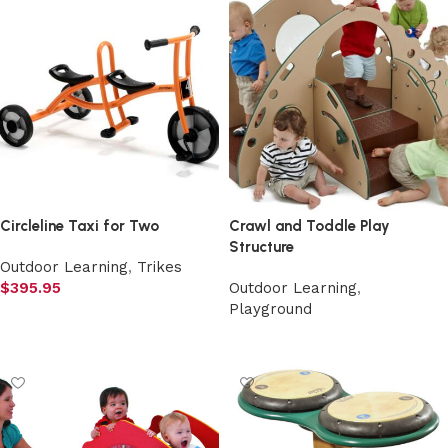
Circleline Taxi for Two
Crawl and Toddle Play
Structure
Outdoor Learning
,
Trikes
$
395.95
Outdoor Learning
,
Playground
Add to cart
Select options