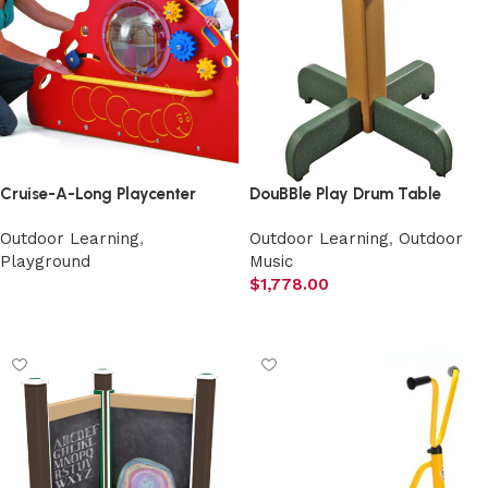
Cruise-A-Long Playcenter
DouBBle Play Drum Table
Outdoor Learning
,
Outdoor Learning
,
Outdoor
Playground
Music
$
1,778.00
Select options
Add to cart