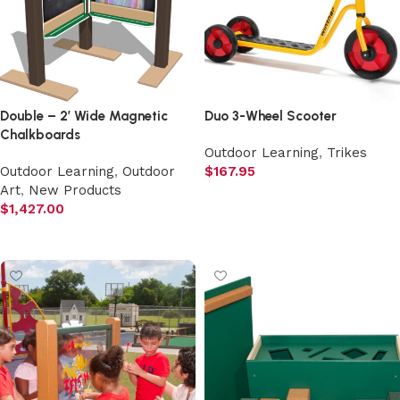
Double – 2′ Wide Magnetic
Duo 3-Wheel Scooter
Chalkboards
Outdoor Learning
,
Trikes
Outdoor Learning
,
Outdoor
$
167.95
Art
,
New Products
Add to cart
$
1,427.00
Add to cart