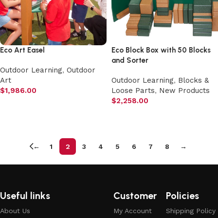
Eco Art Easel
Eco Block Box with 50 Blocks
and Sorter
Outdoor Learning
,
Outdoor
Art
Outdoor Learning
,
Blocks &
$
1,986.00
Loose Parts
,
New Products
$
2,258.00
Add to cart
Add to cart
←
1
2
3
4
5
6
7
8
→
Useful links
Customer
Policies
About Us
My Account
Shipping Policy