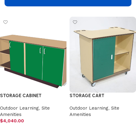
Select options
Add to cart
STORAGE CABINET
STORAGE CART
Outdoor Learning
,
Site
Outdoor Learning
,
Site
Amenities
Amenities
$
4,040.00
Select options
Add to cart