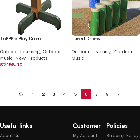
TriPPPle Play Drum
Tuned Drums
Outdoor Learning
,
Outdoor
Outdoor Learning
,
Outdoor
Music
,
New Products
Music
$
2,198.00
Select options
Add to cart
←
1
2
3
4
5
6
7
8
→
Useful links
Customer
Policies
About Us
My Account
Shipping Policy