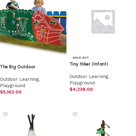
SOLD OUT
Tiny Hiker (Infant)
The Big Outdoor
Outdoor Learning
,
Outdoor Learning
,
Playground
Playground
$
4,238.00
$
5,162.00
Read more
Add to cart