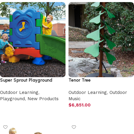
Super Sprout Playground
Tenor Tree
Outdoor Learning
,
Outdoor Learning
,
Outdoor
Playground
,
New Products
Music
$
6,851.00
Select options
Add to cart