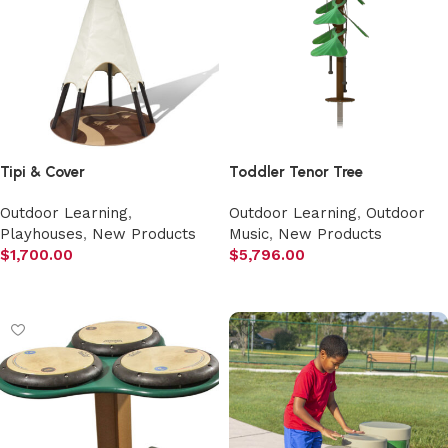
Tipi & Cover
Toddler Tenor Tree
Outdoor Learning
,
Outdoor Learning
,
Outdoor
Playhouses
,
New Products
Music
,
New Products
$
1,700.00
$
5,796.00
Add to cart
Add to cart