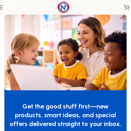
Home
/
Classroom Furniture
/
Chairs & Seating
SafeRocker® Standard Rocker Glider,
Natural/Blue
Get the good stuff first—new
SKU:
4304046
products, smart ideas, and special
$
549.99
offers delivered straight to your inbox.
-
+