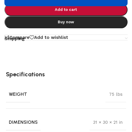
Add to cart
Buy now
Compare
Add to wishlist
Shipping
Specifications
WEIGHT
75 lbs
DIMENSIONS
31 × 30 × 21 in