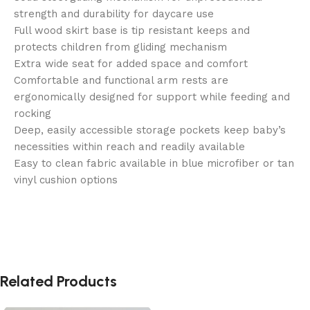
strength and durability for daycare use
Full wood skirt base is tip resistant keeps and
protects children from gliding mechanism
Extra wide seat for added space and comfort
Comfortable and functional arm rests are
ergonomically designed for support while feeding and
rocking
Deep, easily accessible storage pockets keep baby’s
necessities within reach and readily available
Easy to clean fabric available in blue microfiber or tan
vinyl cushion options
Related Products