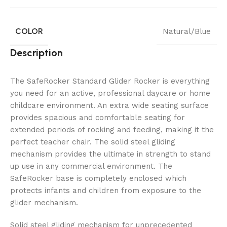
COLOR
Natural/Blue
Description
The SafeRocker Standard Glider Rocker is everything
you need for an active, professional daycare or home
childcare environment. An extra wide seating surface
provides spacious and comfortable seating for
extended periods of rocking and feeding, making it the
perfect teacher chair. The solid steel gliding
mechanism provides the ultimate in strength to stand
up use in any commercial environment. The
SafeRocker base is completely enclosed which
protects infants and children from exposure to the
glider mechanism.
Solid steel gliding mechanism for unprecedented