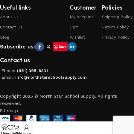
Useful links
Customer
Policies
About Us
My Account
Shipping Policy
Contact Us
Cart
Return Policy
Blog
Wishlist
Privacy Policy
Subscribe us:
Save
Contact us
Phone:
(651) 395-9331
Email:
info@northstarschoolsupply.com
Copyright 2025 © North Star School Supply. All rights
reserved.
Sitemap
Shop
Wishlist
Cart
My account