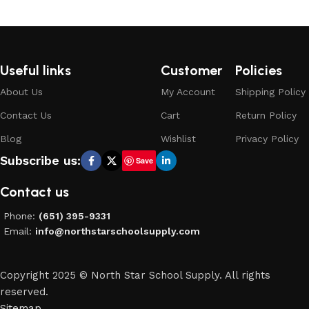
Select options
Useful links
Customer
Policies
About Us
My Account
Shipping Policy
Contact Us
Cart
Return Policy
Blog
Wishlist
Privacy Policy
Subscribe us:
Save
Contact us
Phone:
(651) 395-9331
Email:
info@northstarschoolsupply.com
Copyright 2025 © North Star School Supply. All rights
reserved.
Sitemap