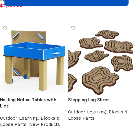
$
2,258.00
Add to cart
Add to cart
Nesting Nature Tables with
Stepping Log Slices
Lids
Outdoor Learning
,
Blocks &
Outdoor Learning
,
Blocks &
Loose Parts
Loose Parts
,
New Products
Select options