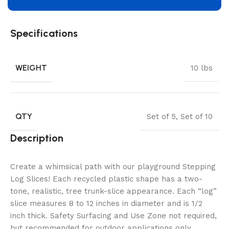
Specifications
WEIGHT
10 lbs
QTY
Set of 5
,
Set of 10
Description
Create a whimsical path with our playground Stepping
Log Slices! Each recycled plastic shape has a two-
tone, realistic, tree trunk-slice appearance. Each “log”
slice measures 8 to 12 inches in diameter and is 1/2
inch thick. Safety Surfacing and Use Zone not required,
but recommended for outdoor applications only.