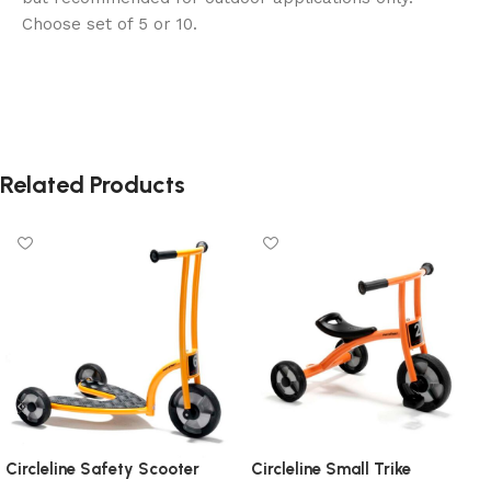
Choose set of 5 or 10.
Related Products
Circleline Safety Scooter
Circleline Small Trike