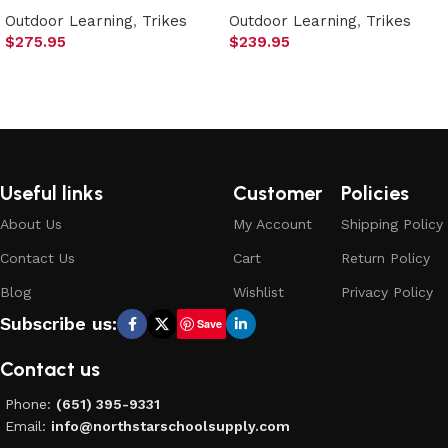
Outdoor Learning
,
Trikes
Outdoor Learning
,
Trikes
$
275.95
$
239.95
Add to cart
Add to cart
Useful links
Customer
Policies
About Us
My Account
Shipping Policy
Contact Us
Cart
Return Policy
Blog
Wishlist
Privacy Policy
Subscribe us:
Save
Contact us
Phone:
(651) 395-9331
Email:
info@northstarschoolsupply.com