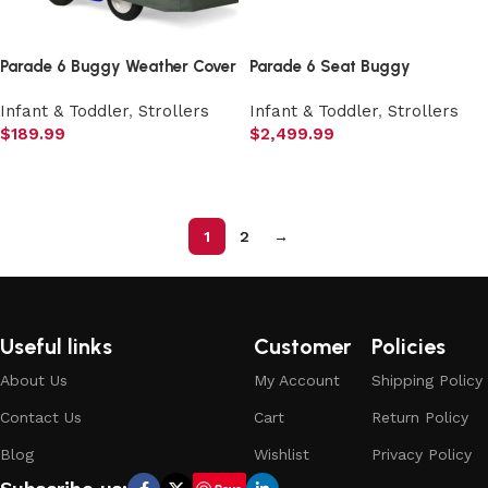
Parade 6 Buggy Weather Cover
Parade 6 Seat Buggy
Infant & Toddler
,
Strollers
Infant & Toddler
,
Strollers
$
189.99
$
2,499.99
Add to cart
Add to cart
1
2
→
Useful links
Customer
Policies
About Us
My Account
Shipping Policy
Contact Us
Cart
Return Policy
Blog
Wishlist
Privacy Policy