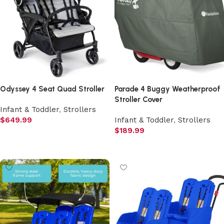
Odyssey 4 Seat Quad Stroller
Parade 4 Buggy Weatherproof
Stroller Cover
Infant & Toddler
,
Strollers
$
649.99
Infant & Toddler
,
Strollers
$
189.99
Add to cart
Add to cart