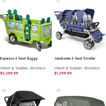
Espresso 6 Seat Buggy
Jamboree 6 Seat Stroller
Infant & Toddler
,
Strollers
Infant & Toddler
,
Strollers
$
3,299.99
$
1,299.99
Add to cart
Add to cart