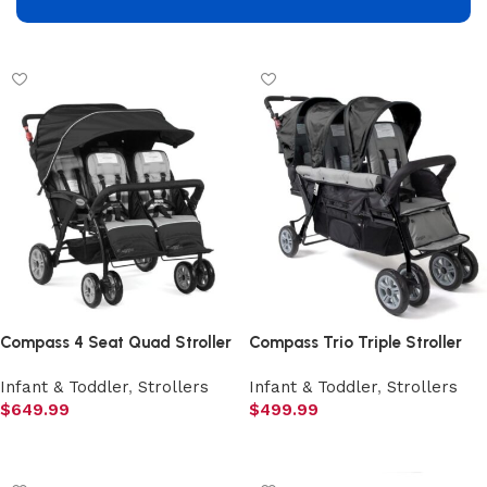
Add to cart
Add to cart
Compass 4 Seat Quad Stroller
Compass Trio Triple Stroller
Infant & Toddler
,
Strollers
Infant & Toddler
,
Strollers
$
649.99
$
499.99
Add to cart
Add to cart