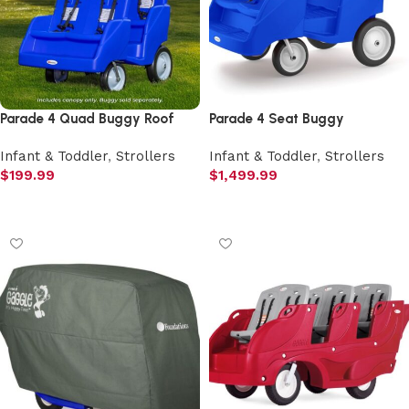
Parade 4 Quad Buggy Roof
Parade 4 Seat Buggy
Infant & Toddler
,
Strollers
Infant & Toddler
,
Strollers
$
199.99
$
1,499.99
Add to cart
Add to cart