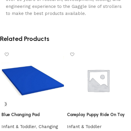
engineering experience to the Gaggle line of strollers
to make the best products available.
Related Products
Blue Changing Pad
Careplay Puppy Ride On Toy
Infant & Toddler
,
Changing
Infant & Toddler