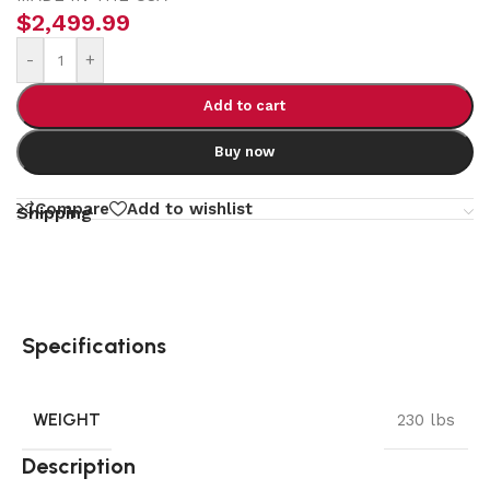
$
2,499.99
-
+
Add to cart
Buy now
Compare
Add to wishlist
Shipping
Specifications
WEIGHT
230 lbs
Description