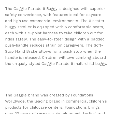
The Gaggle Parade 6 Buggy is designed with superior
safety convenience, with features ideal for daycare
and high use commercial environments. The 6 seater
buggy stroller is equipped with 6 comfortable seats,
each with a 5-point harness to take children out for
rides safely. The easy-to-steer design with a padded
push-handle reduces strain on caregivers. The Soft-
Stop Hand Brake allows for a quick stop when the
handle is released. Children will love climbing aboard
the uniquely styled Gaggle Parade 6 multi-child buggy.
The Gaggle brand was created by Foundations
Worldwide, the leading brand in commercial children's
products for childcare centers. Foundations brings
over 20 years of research, development, testing, and