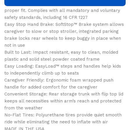
head support and adjustable 5-point safety harness for
proper fit. Complies with all mandatory and voluntary
safety standards, including 16 CFR 1227
Easy Stop Hand Brake: SoftStop™ Brake system allows
caregiver to slow or stop stroller, integrated parking
brake locks rear wheels to keep buggy in place when
not in use
Built to Last: Impact resistant, easy to clean, molded
plastic and solid steel powder coated frame
Easy Loading: EasyLoad™ steps and handles help kids
to independently climb up to seats
Caregiver Friendly: Ergonomic foam wrapped push
handle for added comfort for the caregiver
Convenient Storage: Rear storage trunk with flip top lid
keeps all necessities within arm’s reach and protected
from the weather
No-Flat Tires: Polyurethane tires provide quiet smooth
ride while eliminating the need to inflate with air
MADE IN THE USA