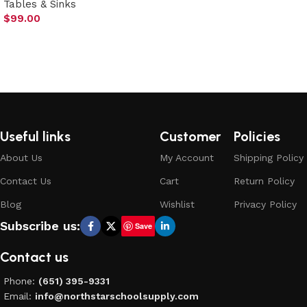
Tables & Sinks
Select options
$
99.00
Add to cart
Useful links
Customer
Policies
About Us
My Account
Shipping Policy
Contact Us
Cart
Return Policy
Blog
Wishlist
Privacy Policy
Subscribe us:
Save
Contact us
Phone:
(651) 395-9331
Email:
info@northstarschoolsupply.com