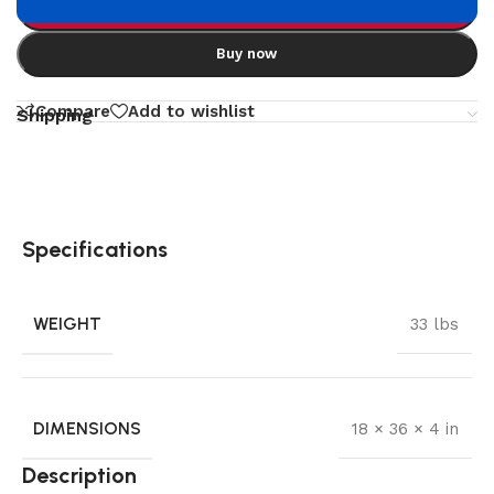
Add to cart
Buy now
Compare
Add to wishlist
Shipping
Specifications
WEIGHT
33 lbs
DIMENSIONS
18 × 36 × 4 in
Description