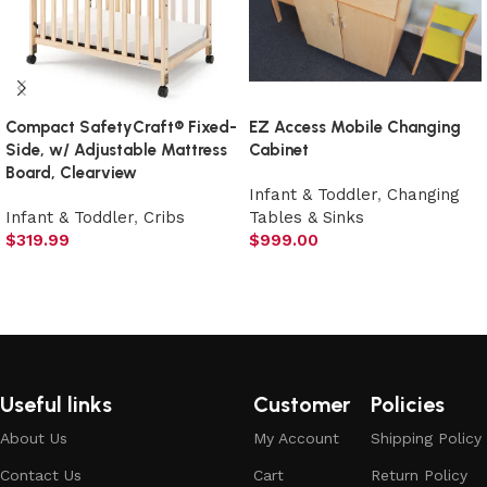
Compact SafetyCraft® Fixed-
EZ Access Mobile Changing
Side, w/ Adjustable Mattress
Cabinet
Board, Clearview
Infant & Toddler
,
Changing
Infant & Toddler
,
Cribs
Tables & Sinks
$
319.99
$
999.00
Add to cart
Add to cart
Useful links
Customer
Policies
About Us
My Account
Shipping Policy
Contact Us
Cart
Return Policy