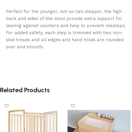
Perfect for the younger, not-so-tall stepper, the high
back and sides of this stool provide extra support for
leaning against counters and help to prevent missteps.
For added safety, each step is trimmed with two non-
skid treads and all edges and hand holds are rounded
over and smooth.
Related Products