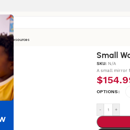
ntials
Resources
Small Wa
SKU:
N/A
A small mirror f
$
154.9
OPTIONS
-
+
ew