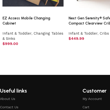
EZ Access Mobile Changing
Next Gen Serenity® Saf
Cabinet
Compact Clearview Crib
Infant & Toddler
,
Changing Tables
Infant & Toddler
,
Cribs
& Sinks
$
449.99
$
999.00
Useful links
Customer
About Us
My Account
Contact Us
Cart