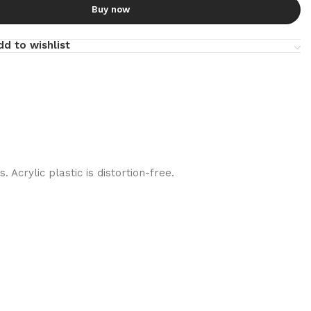
Buy now
dd to wishlist
 Acrylic plastic is distortion-free.