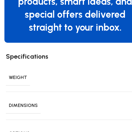
products, smart ideas, an
special offers delivered
straight to your inbox.
Specifications
WEIGHT
DIMENSIONS