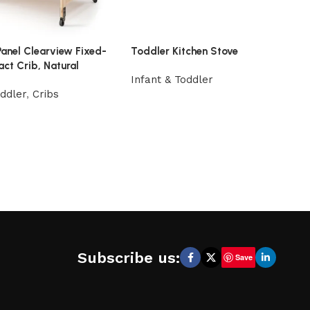
Panel Clearview Fixed-
Toddler Kitchen Stove
ct Crib, Natural
Infant & Toddler
oddler
,
Cribs
Subscribe us:
Save