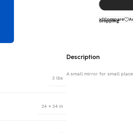
d
Compare
A
Shipping
Description
A small mirror for small places.
3 lbs
24 × 24 in