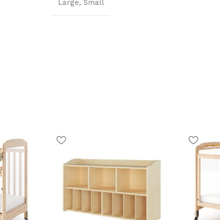
Large
,
Small