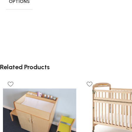
OPTIONS
Related Products