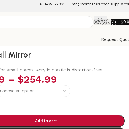
651-395-9331
info@northstarschoolsupply.c
$
0.
Request Quo
ll Mirror
or small places. Acrylic plastic is distortion-free.
9
–
$
254.99
Add to cart