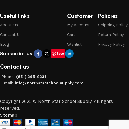
Useful links
Customer
Policies
About Us
My Account
Shipping Policy
Contact Us
Cart
Return Policy
Blog
Wishlist
Privacy Policy
Subscribe us:
Save
Contact us
Phone:
(651) 395-9331
Email:
info@northstarschoolsupply.com
Copyright 2025 © North Star School Supply. All rights
reserved.
Sitemap