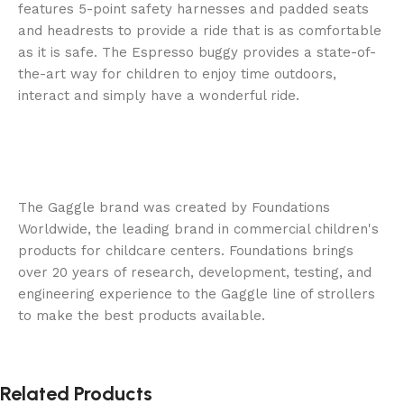
features 5-point safety harnesses and padded seats
and headrests to provide a ride that is as comfortable
as it is safe. The Espresso buggy provides a state-of-
the-art way for children to enjoy time outdoors,
interact and simply have a wonderful ride.
The Gaggle brand was created by Foundations
Worldwide, the leading brand in commercial children's
products for childcare centers. Foundations brings
over 20 years of research, development, testing, and
engineering experience to the Gaggle line of strollers
to make the best products available.
Related Products