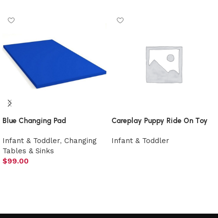
Blue Changing Pad
Careplay Puppy Ride On Toy
Infant & Toddler
,
Changing
Infant & Toddler
Tables & Sinks
Select options
$
99.00
Add to cart