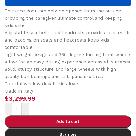
aboard and pick their favorite seat
Entrance door can only be opened from the outside,
providing the caregiver ultimate control and keeping
kids safe
Adjustable seatbelts and headrests provide a perfect fit
and padding on seats and headrests keep kids
comfortable
Light weight design and 360 degree turning front wheels
allow for an easy driving experience across all surfaces
Solid, sturdy structure and large wheels with high
quality ball bearings and anti-puncture tires
Colorful window decals kids love
Made in Italy
$
3,299.99
-
+
Add to cart
Buy now