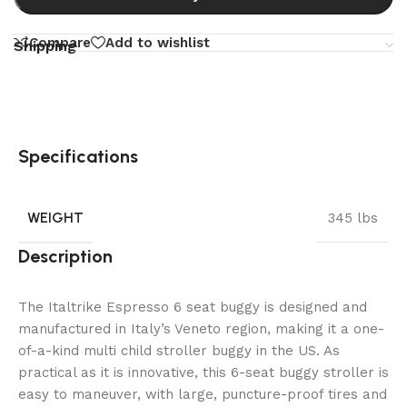
Compare
Add to wishlist
Shipping
Specifications
WEIGHT
345 lbs
Description
The Italtrike Espresso 6 seat buggy is designed and
manufactured in Italy’s Veneto region, making it a one-
of-a-kind multi child stroller buggy in the US. As
practical as it is innovative, this 6-seat buggy stroller is
easy to maneuver, with large, puncture-proof tires and