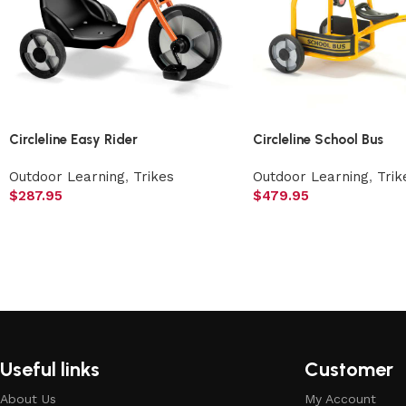
Circleline Easy Rider
Circleline School Bus
Outdoor Learning
,
Trikes
Outdoor Learning
,
Trik
$
287.95
$
479.95
Useful links
Customer
About Us
My Account