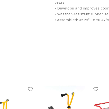
years.
• Develops and improves coord
• Weather-resistant rubber sea
• Assembled: 32.28″L x 20.47″