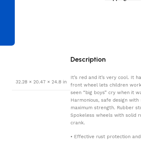
d
Description
It’s red and it’s very cool. I
32.28 × 20.47 × 24.8 in
front wheel lets children wo
seen “big boys” cry when it wa
Harmonious, safe design with
maximum strength. Rubber stop
Spokeless wheels with solid ru
crank.
• Effective rust protection an