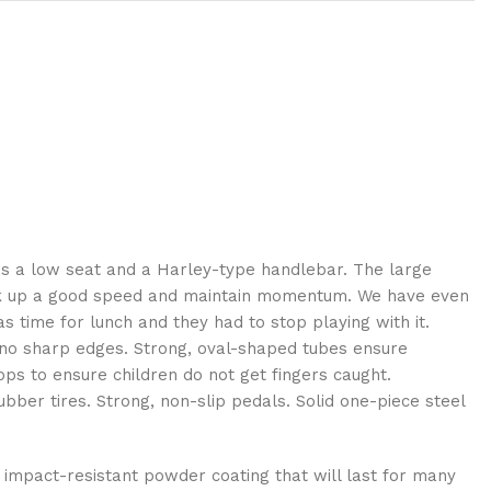
t has a low seat and a Harley-type handlebar. The large
rk up a good speed and maintain momentum. We have even
s time for lunch and they had to stop playing with it.
 no sharp edges. Strong, oval-shaped tubes ensure
s to ensure children do not get fingers caught.
bber tires. Strong, non-slip pedals. Solid one-piece steel
d impact-resistant powder coating that will last for many