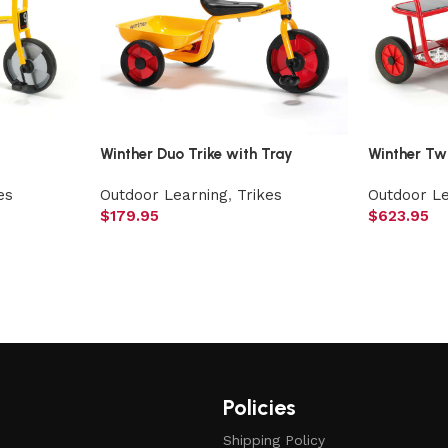
Winther Duo Trike with Tray
Winther Tw
es
Outdoor Learning
,
Trikes
Outdoor L
$
179.95
$
623.95
Policies
Shipping Policy