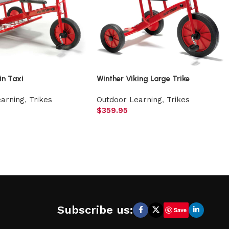
in Taxi
Winther Viking Large Trike
earning
,
Trikes
Outdoor Learning
,
Trikes
$
359.95
Subscribe us:
Save