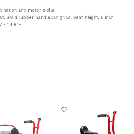
ination and motor skills
t. Solid rubber handlebar grips. Seat height, 6 inch
W x 24.8″H