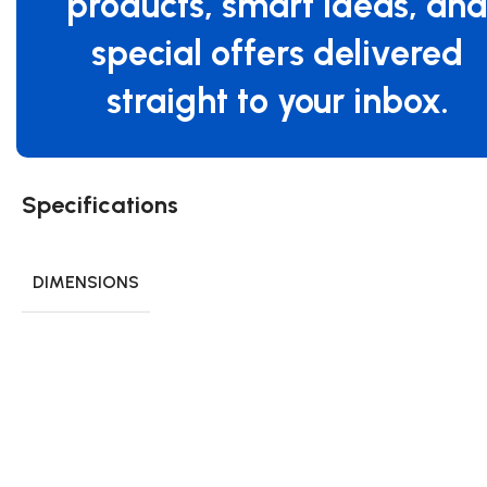
products, smart ideas, an
special offers delivered
straight to your inbox.
Specifications
DIMENSIONS