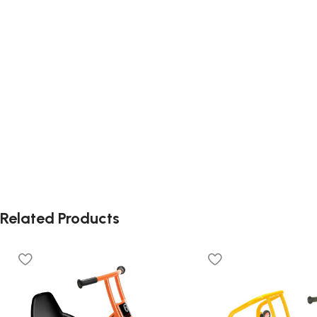
Related Products