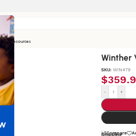
ntials
Resources
Winther 
SKU:
WIN479
$
359.
-
+
ew
Compare
A
Shipping