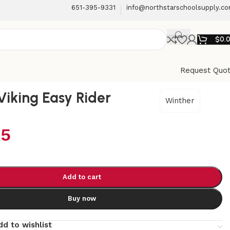
651-395-9331
info@northstarschoolsupply.c
$
0.
Request Quo
Viking Easy Rider
Winther
95
Add to cart
Buy now
dd to wishlist