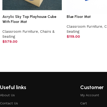
Acrylic Sky Top Playhouse Cube
Blue Floor Mat
With Floor Mat
Classroom Furniture
,
C
Classroom Furniture
,
Chairs &
Seating
Seating
$
119.00
$
579.00
Useful links
Customer
About Us
My Account
Contact Us
Cart