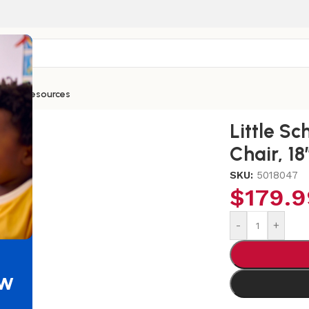
ntials
Resources
ars Teachers Wooden Chair, 18″
Little S
Chair, 18
SKU:
5018047
$
179.9
-
+
ew