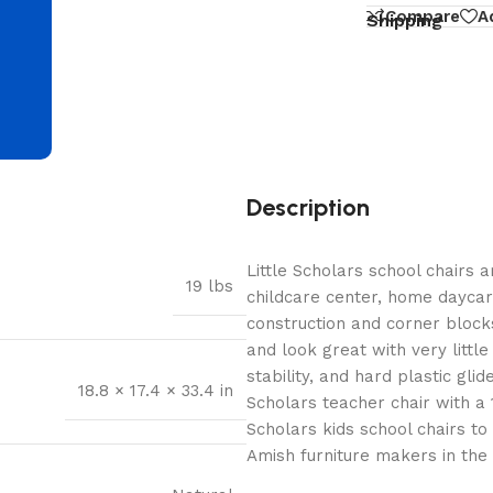
d
Compare
A
Shipping
Description
Little Scholars school chairs 
19 lbs
childcare center, home dayca
construction and corner blocks
and look great with very littl
stability, and hard plastic glid
18.8 × 17.4 × 33.4 in
Scholars teacher chair with a 1
Scholars kids school chairs t
Amish furniture makers in the