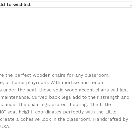
dd to wishlist
are the perfect wooden chairs for any classroom,
re, or home playroom. With mortise and tenon
 under the seat, these solid wood accent chairs will last
e maintenance. Curved back legs add to their strength and
es under the chair legs protect flooring. The Little
8″ seat height, coordinates perfectly with the Little
o create a cohesive look in the classroom. Handcrafted by
 USA.