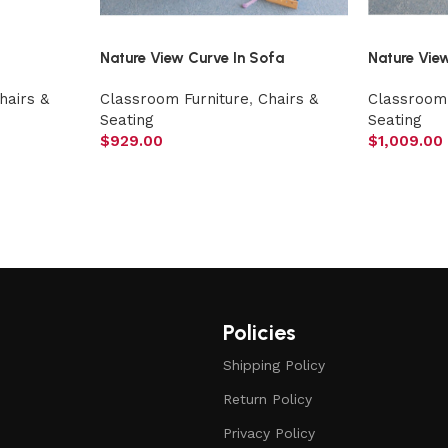
Nature View Curve In Sofa
Nature Vie
hairs &
Classroom Furniture
,
Chairs &
Classroom 
Seating
Seating
$
929.00
$
1,009.00
Policies
Shipping Policy
Return Policy
Privacy Policy