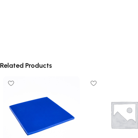
Related Products