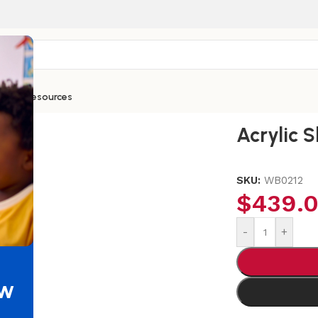
ntials
Resources
Top Play House Cube
Acrylic 
SKU:
WB0212
$
439.
-
+
ew