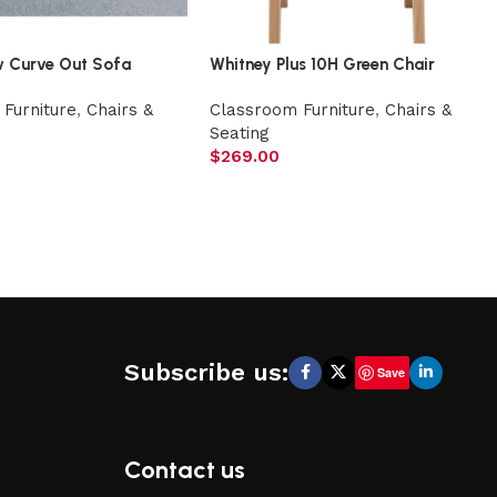
w Curve Out Sofa
Whitney Plus 10H Green Chair
Furniture
,
Chairs &
Classroom Furniture
,
Chairs &
Seating
$
269.00
Subscribe us:
Save
Contact us