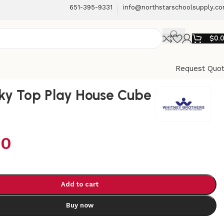
651-395-9331
info@northstarschoolsupply.c
$
0.
Request Quo
Sky Top Play House Cube
00
Add to cart
Buy now