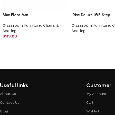
Blue Floor Mat
iRise Deluxe IWB Step
Classroom Furniture
,
Chairs &
Classroom Furniture
,
C
Seating
Seating
$
119.00
Useful links
Customer
About Us
My Account
Contact Us
Cart
Blog
Wishlist