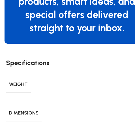
products, smart ideas, an
special offers delivered
straight to your inbox.
Specifications
WEIGHT
DIMENSIONS