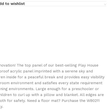
dd to wishlist
ovation! The top panel of our best-selling Play House
rproof acrylic panel imprinted with a serene sky and
ren inside for a peaceful break and provides easy visibility
y room environment and satisfies every state requirement
arning environments. Large enough for a preschooler or
hildren to curl up with a pillow and blanket. All edges are
th for safety. Need a floor mat? Purchase the WB0211
y.