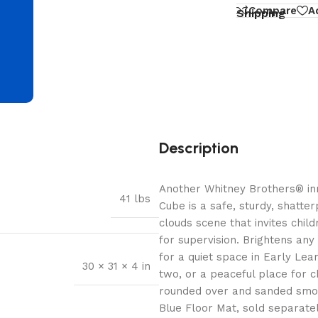
d
Compare
A
Shipping
Description
Another Whitney Brothers® inn
41 lbs
Cube is a safe, sturdy, shatte
clouds scene that invites child
for supervision. Brightens an
for a quiet space in Early Le
30 × 31 × 4 in
two, or a peaceful place for c
rounded over and sanded smoo
Blue Floor Mat, sold separatel