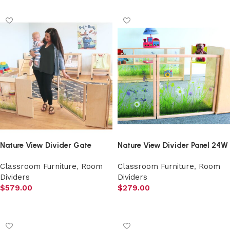
Nature View Divider Gate
Nature View Divider Panel 24W
Classroom Furniture
,
Room
Classroom Furniture
,
Room
Dividers
Dividers
$
579.00
$
279.00
Add to cart
Add to cart