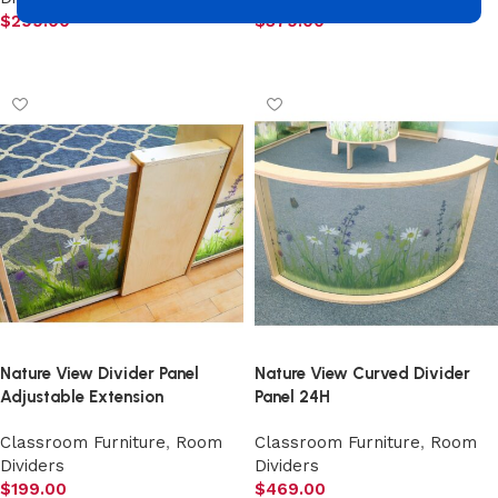
$
299.00
$
379.00
Add to cart
Add to cart
Nature View Divider Panel
Nature View Curved Divider
Adjustable Extension
Panel 24H
Classroom Furniture
,
Room
Classroom Furniture
,
Room
Dividers
Dividers
$
199.00
$
469.00