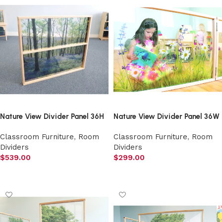
Nature View Divider Panel 36H
Nature View Divider Panel 36W
Classroom Furniture
,
Room
Classroom Furniture
,
Room
Dividers
Dividers
$
539.00
$
299.00
Add to cart
Add to cart