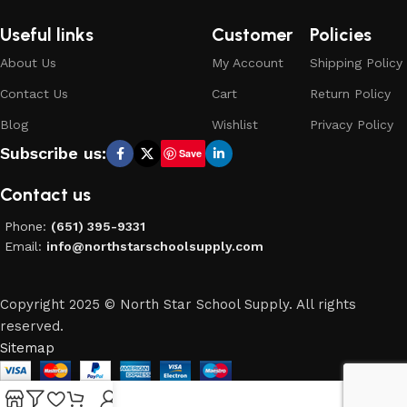
Useful links
Customer
Policies
About Us
My Account
Shipping Policy
Contact Us
Cart
Return Policy
Blog
Wishlist
Privacy Policy
Subscribe us:
Save
Contact us
Phone:
(651) 395-9331
Email:
info@northstarschoolsupply.com
Copyright 2025 © North Star School Supply. All rights
reserved.
Sitemap