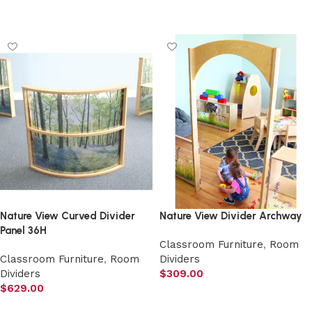
Add to cart
Add to cart
Nature View Curved Divider
Nature View Divider Archway
Panel 36H
Classroom Furniture
,
Room
Classroom Furniture
,
Room
Dividers
Dividers
$
309.00
$
629.00
Add to cart
Add to cart