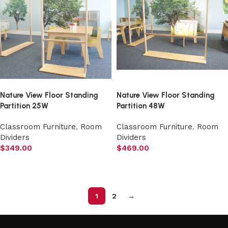
Nature View Floor Standing
Nature View Floor Standing
Partition 25W
Partition 48W
Classroom Furniture
,
Room
Classroom Furniture
,
Room
Dividers
Dividers
$
349.00
$
469.00
Add to cart
Add to cart
1
2
→