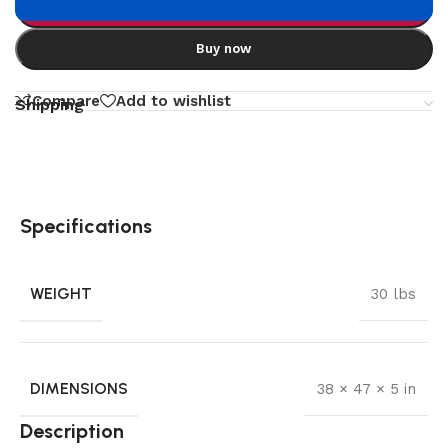
Add to cart
Buy now
Compare
Add to wishlist
Shipping
Specifications
WEIGHT
30 lbs
DIMENSIONS
38 × 47 × 5 in
Description