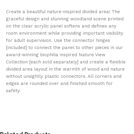
Create a beautiful nature-inspired divided area! The
graceful design and stunning woodland scene printed
on the clear acrylic panel softens and defines any
room environment while providing important visibility
for adult supervision. Use the connector hinges
[included] to connect the panel to other pieces in our
award-winning biophilia inspired Nature View
Collection [each sold separately] and create a flexible
divided area layout in the warmth of wood and nature
without unsightly plastic connectors. All corners and
edges are rounded over and finished smooth for
safety.