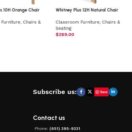
us 10H Orange Chair
Whitney Plus 12H Natural Chair
Furniture
,
Chairs &
Classroom Furniture
,
Chairs &
Seating
$
289.00
Subscribe us:
Save
Contact us
Phone:
(651) 395-9331