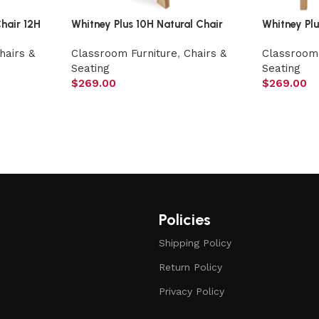
hair 12H
Whitney Plus 10H Natural Chair
Whitney Pl
hairs &
Classroom Furniture
,
Chairs &
Classroom 
Seating
Seating
$
269.00
$
269.00
Policies
Shipping Policy
Return Policy
Privacy Policy