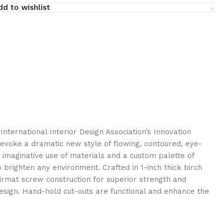
dd to wishlist
International Interior Design Association’s Innovation
 evoke a dramatic new style of flowing, contoured, eye-
 imaginative use of materials and a custom palette of
brighten any environment. Crafted in 1-inch thick birch
rmat screw construction for superior strength and
design. Hand-hold cut-outs are functional and enhance the