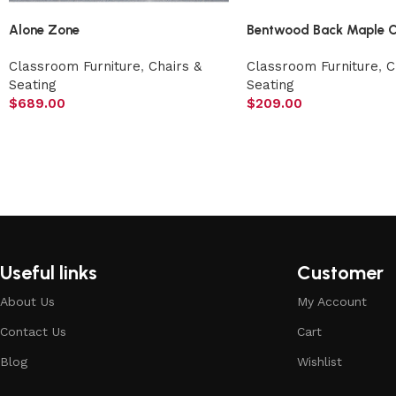
Alone Zone
Bentwood Back Maple C
Classroom Furniture
,
Chairs &
Classroom Furniture
,
C
Seating
Seating
$
689.00
$
209.00
Useful links
Customer
About Us
My Account
Contact Us
Cart
Blog
Wishlist