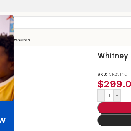
ntials
Resources
 14H Orange Chair
Whitney 
SKU:
CR2514O
$
299.
-
+
ew