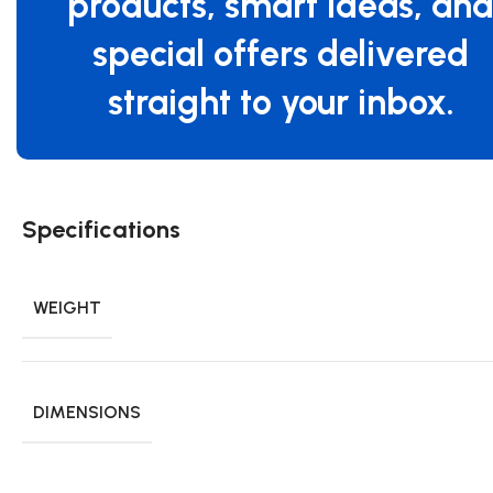
products, smart ideas, an
special offers delivered
straight to your inbox.
Specifications
WEIGHT
DIMENSIONS