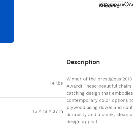
d
Compare
A
Shipping
Description
Winner of the prestigious 2013 
14 lbs
Award! These beautiful chairs
catching design that embodies
contemporary color options to 
plywood using dowel and confi
15 × 18 × 27 in
durability and a sleek, clean 
design appeal.