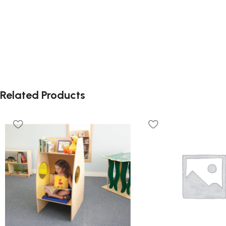
Related Products