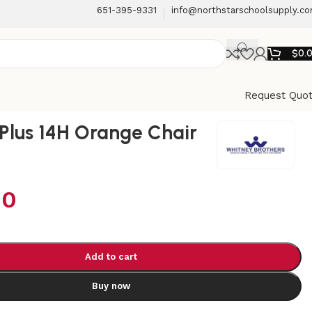
651-395-9331
info@northstarschoolsupply.c
$
0.
Request Quo
Plus 14H Orange Chair
00
Add to cart
Buy now