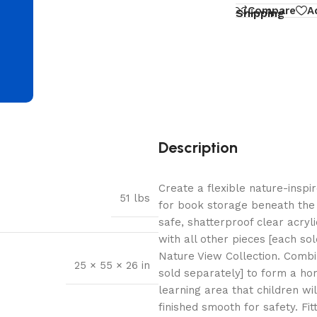
d
Compare
A
Shipping
Description
Create a flexible nature-insp
51 lbs
for book storage beneath the 
safe, shatterproof clear acryli
with all other pieces [each so
Nature View Collection. Combi
25 × 55 × 26 in
sold separately] to form a hor
learning area that children wi
finished smooth for safety. Fi