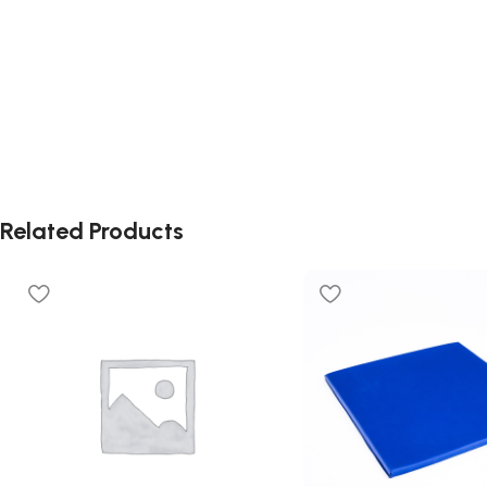
Related Products