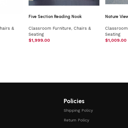
Five Section Reading Nook
Nature Vie
hairs &
Classroom Furniture
,
Chairs &
Classroom 
Seating
Seating
$
1,999.00
$
1,009.00
Policies
Shipping Policy
Return Policy