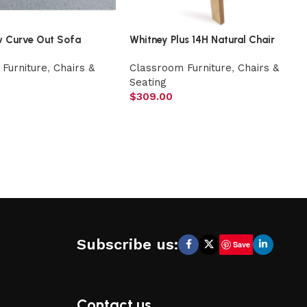
w Curve Out Sofa
Whitney Plus 14H Natural Chair
Furniture
,
Chairs &
Classroom Furniture
,
Chairs &
Seating
$
309.00
Subscribe us:
Save
Contact us