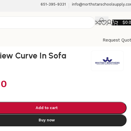
651-395-9331
info@northstarschoolsupply.c
$
0.
Request Quo
iew Curve In Sofa
00
Add to cart
Buy now