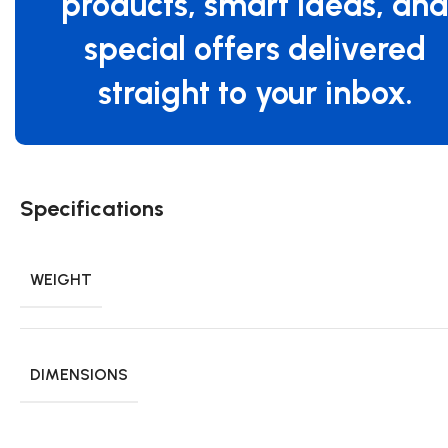
products, smart ideas, an
special offers delivered
straight to your inbox.
Specifications
WEIGHT
DIMENSIONS