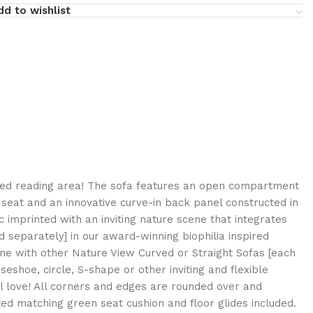
dd to wishlist
ired reading area! The sofa features an open compartment
seat and an innovative curve-in back panel constructed in
c imprinted with an inviting nature scene that integrates
ld separately] in our award-winning biophilia inspired
ne with other Nature View Curved or Straight Sofas [each
seshoe, circle, S-shape or other inviting and flexible
ll love! All corners and edges are rounded over and
tted matching green seat cushion and floor glides included.