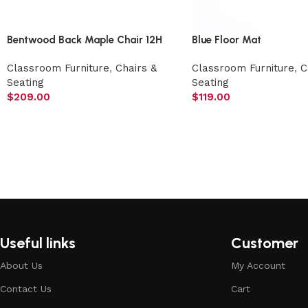
Bentwood Back Maple Chair 12H
Blue Floor Mat
Classroom Furniture
,
Chairs &
Classroom Furniture
,
C
Seating
Seating
$
209.00
$
119.00
Useful links
Customer
About Us
My Account
Contact Us
Cart