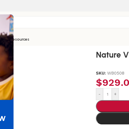
ntials
Resources
Curve In Sofa
Nature V
SKU:
WB0508
$
929.
-
+
ew