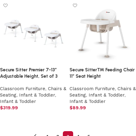
Secure Sitter Premier 7-13″
Secure Sitter™ Feeding Chair
Adjustable Height, Set of 3
11″ Seat Height
Classroom Furniture
,
Chairs &
Classroom Furniture
,
Chairs &
Seating
,
Infant & Toddler
,
Seating
,
Infant & Toddler
,
Infant & Toddler
Infant & Toddler
$
319.99
$
89.99
Add to cart
Add to cart