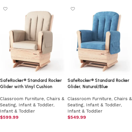
SafeRocker® Standard Rocker
SafeRocker® Standard Rocker
Glider with Vinyl Cushion
Glider, Natural/Blue
Classroom Furniture
,
Chairs &
Classroom Furniture
,
Chairs &
Seating
,
Infant & Toddler
,
Seating
,
Infant & Toddler
,
Infant & Toddler
Infant & Toddler
$
599.99
$
549.99
Add to cart
Add to cart