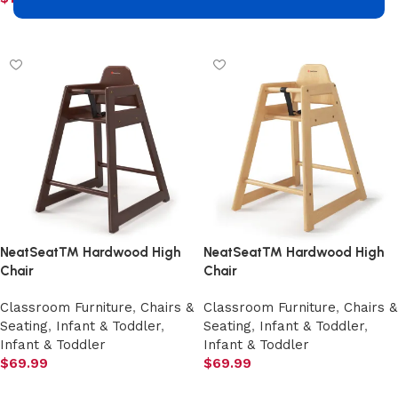
Add to cart
Add to cart
NeatSeat™ Hardwood High
NeatSeat™ Hardwood High
Chair
Chair
Classroom Furniture
,
Chairs &
Classroom Furniture
,
Chairs &
Seating
,
Infant & Toddler
,
Seating
,
Infant & Toddler
,
Infant & Toddler
Infant & Toddler
$
69.99
$
69.99
Add to cart
Add to cart