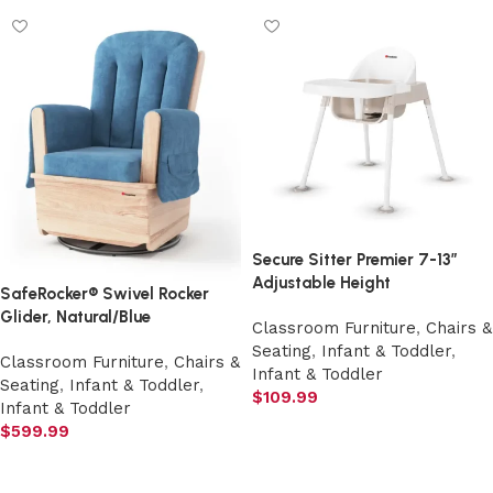
Secure Sitter Premier 7-13″
Adjustable Height
SafeRocker® Swivel Rocker
Glider, Natural/Blue
Classroom Furniture
,
Chairs &
Seating
,
Infant & Toddler
,
Classroom Furniture
,
Chairs &
Infant & Toddler
Seating
,
Infant & Toddler
,
$
109.99
Infant & Toddler
Add to cart
$
599.99
Add to cart