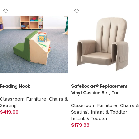
Reading Nook
SafeRocker® Replacement
Vinyl Cushion Set, Tan
Classroom Furniture
,
Chairs &
Seating
Classroom Furniture
,
Chairs &
$
419.00
Seating
,
Infant & Toddler
,
Infant & Toddler
Add to cart
$
179.99
Add to cart