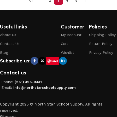
←
1
2
3
4
5
→
Useful links
Customer
Policies
About Us
My Account
Shipping Policy
Contact Us
Cart
Return Policy
Blog
Wishlist
Privacy Policy
Subscribe us:
Save
Contact us
Phone:
(651) 395-9331
Email:
info@northstarschoolsupply.com
Copyright 2025 © North Star School Supply. All rights
reserved.
Sitemap