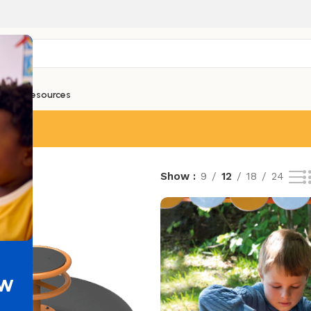
ntials
Resources
esults
Show
9
12
18
24
ew