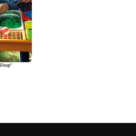
 Shop”