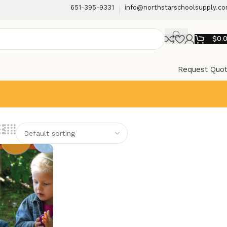
651-395-9331
info@northstarschoolsupply.c
$
0.
Request Quo