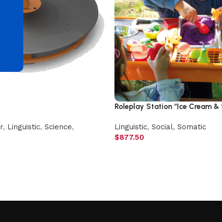
d
Roleplay Station “Ice Cream &
r
,
Linguistic
,
Science
,
Linguistic
,
Social
,
Somatic
$
877.50