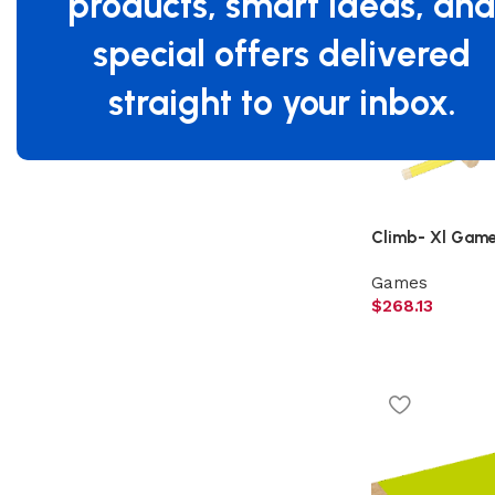
products, smart ideas, an
Filter By Brand
special offers delivered
Beleduc
4
straight to your inbox.
Climb- Xl Game,
Games
$
268.13