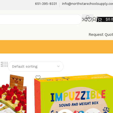
651-395-9331
info@northstarschoolsupply.c
$
0.
Request Quo