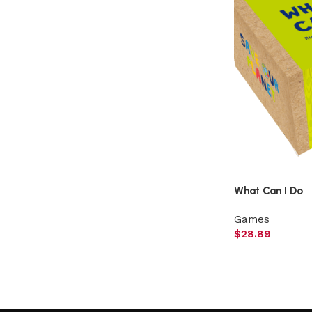
What Can I Do
Games
$
28.89