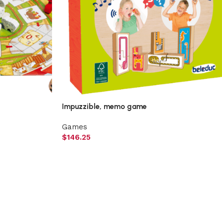
Impuzzible, memo game
Games
$
146.25