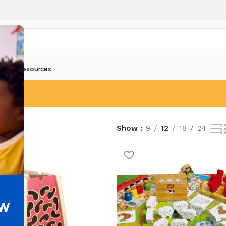
ntials
Resources
esults
Show
9
12
18
24
ew