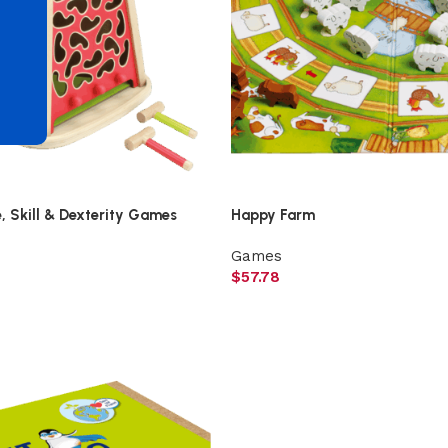
d
 Skill & Dexterity Games
Happy Farm
Games
$
57.78