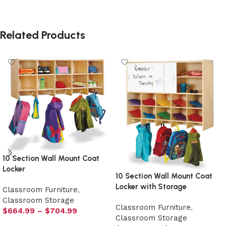
Related Products
10 Section Wall Mount Coat
Locker
10 Section Wall Mount Coat
Locker with Storage
Classroom Furniture
,
Classroom Storage
Classroom Furniture
,
$
664.99
–
$
704.99
Classroom Storage
Select options