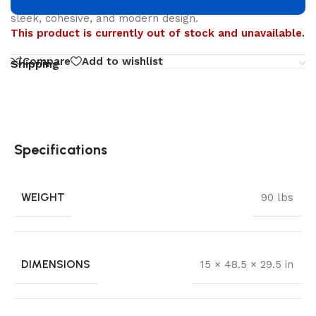
renowned modernist designer—Edgar Blazona—for a
sleek, cohesive, and modern design.
This product is currently out of stock and unavailable.
Compare
Add to wishlist
Shipping
Specifications
WEIGHT
90 lbs
DIMENSIONS
15 × 48.5 × 29.5 in