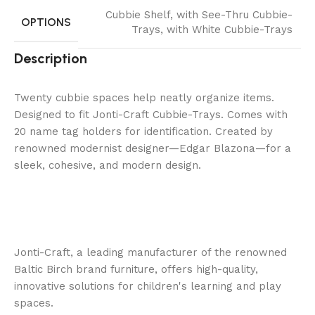
Cubbie Shelf
,
with See-Thru Cubbie-
OPTIONS
Trays
,
with White Cubbie-Trays
Description
Twenty cubbie spaces help neatly organize items.
Designed to fit Jonti-Craft Cubbie-Trays. Comes with
20 name tag holders for identification. Created by
renowned modernist designer—Edgar Blazona—for a
sleek, cohesive, and modern design.
Jonti-Craft, a leading manufacturer of the renowned
Baltic Birch brand furniture, offers high-quality,
innovative solutions for children's learning and play
spaces.