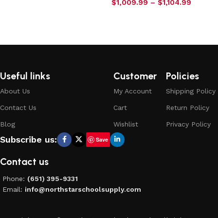
$
1,009.99
–
$
1,104.99
Select options
Useful links
Customer
Policies
About Us
My Account
Shipping Policy
Contact Us
Cart
Return Policy
Blog
Wishlist
Privacy Policy
Subscribe us:
Save
Contact us
Phone:
(651) 395-9331
Email:
info@northstarschoolsupply.com