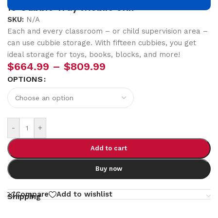
15 Cubbie Tray Mobile Unit
SKU:
N/A
Each and every classroom – or child supervision area –
can use cubbie storage. With fifteen cubbies, you get
ideal storage for toys, books, blocks, and more!
$
664.99
–
$
809.99
OPTIONS
-
+
Add to cart
Buy now
Compare
Add to wishlist
Shipping