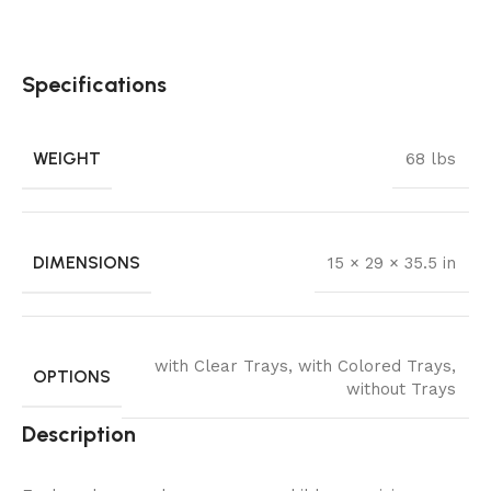
Specifications
WEIGHT
68 lbs
DIMENSIONS
15 × 29 × 35.5 in
with Clear Trays
,
with Colored Trays
,
OPTIONS
without Trays
Description