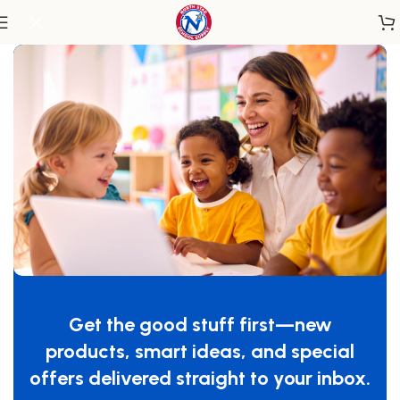
Home
/
Classroom Furniture
/
Classroom Storage
Get the good stuff first—new
products, smart ideas, and special
offers delivered straight to your inbox.