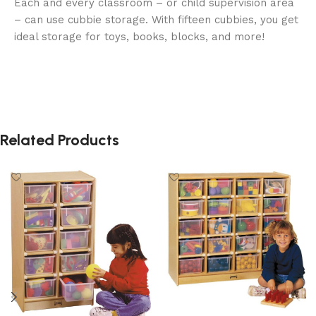
Each and every classroom – or child supervision area
– can use cubbie storage. With fifteen cubbies, you get
ideal storage for toys, books, blocks, and more!
Related Products