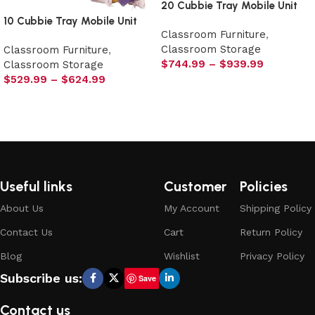
20 Cubbie Tray Mobile Unit
10 Cubbie Tray Mobile Unit
Classroom Furniture
,
Classroom Storage
Classroom Furniture
,
$
744.99
–
$
939.99
Classroom Storage
$
529.99
–
$
624.99
Select options
Select options
Useful links
Customer
Policies
About Us
My Account
Shipping Policy
Contact Us
Cart
Return Policy
Blog
Wishlist
Privacy Policy
Subscribe us:
Save
Contact us