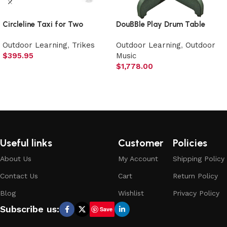
Circleline Taxi for Two
DouBBle Play Drum Table
Outdoor Learning
,
Trikes
Outdoor Learning
,
Outdoor
$
395.95
Music
$
1,778.00
Add to cart
Add to cart
Useful links
Customer
Policies
About Us
My Account
Shipping Policy
Contact Us
Cart
Return Policy
Blog
Wishlist
Privacy Policy
Subscribe us:
Save