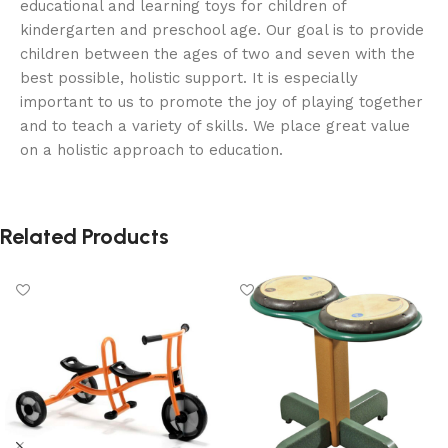
educational and learning toys for children of
kindergarten and preschool age. Our goal is to provide
children between the ages of two and seven with the
best possible, holistic support. It is especially
important to us to promote the joy of playing together
and to teach a variety of skills. We place great value
on a holistic approach to education.
Related Products