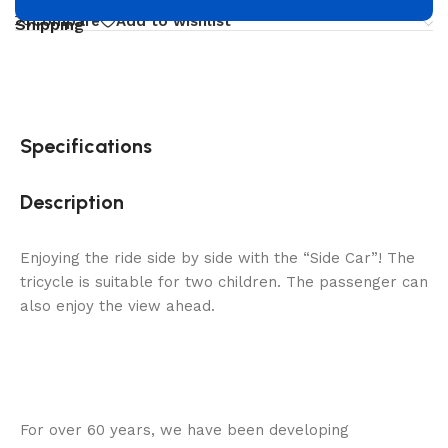
Compare
Add to wishlist
Shipping
Specifications
Description
Enjoying the ride side by side with the “Side Car”! The
tricycle is suitable for two children. The passenger can
also enjoy the view ahead.
For over 60 years, we have been developing