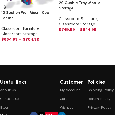
20 Cubbie Tray Mobile
Storage
10 Section Wall Mount Coat
Locker
Classroom Furniture
,
Classroom Storage
Classroom Furniture
,
$
749.99
–
$
944.99
Classroom Storage
Select options
$
664.99
–
$
704.99
Select options
Useful links
Customer
Policies
About Us
My Account
Shipping Policy
Contact Us
Cart
Return Policy
Blog
Wishlist
Privacy Policy