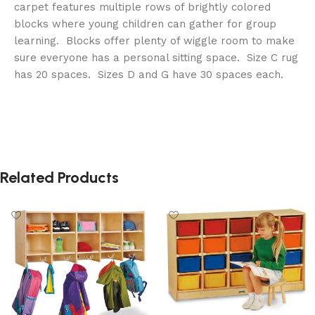
carpet features multiple rows of brightly colored
blocks where young children can gather for group
learning. Blocks offer plenty of wiggle room to make
sure everyone has a personal sitting space. Size C rug
has 20 spaces. Sizes D and G have 30 spaces each.
Related Products