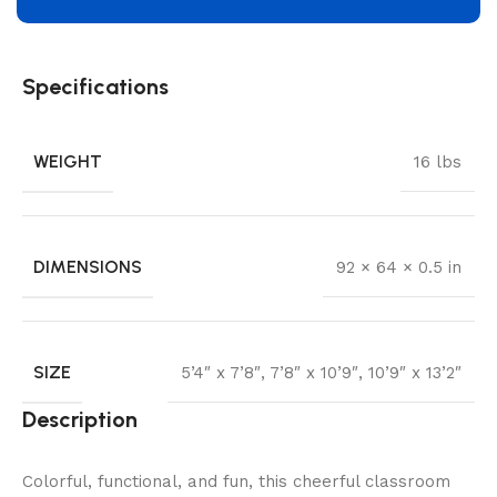
Specifications
WEIGHT
16 lbs
DIMENSIONS
92 × 64 × 0.5 in
SIZE
5’4″ x 7’8″
,
7’8″ x 10’9″
,
10’9″ x 13’2″
Description
Colorful, functional, and fun, this cheerful classroom