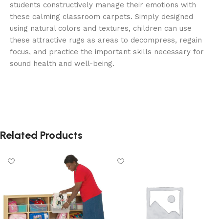
students constructively manage their emotions with
these calming classroom carpets. Simply designed
using natural colors and textures, children can use
these attractive rugs as areas to decompress, regain
focus, and practice the important skills necessary for
sound health and well-being.
Related Products