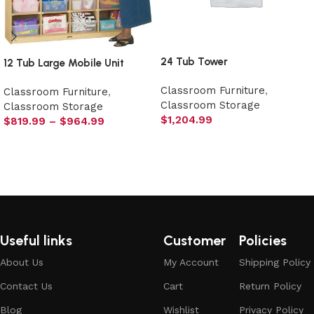
24 Tub Tower
12 Tub Large Mobile Unit
Classroom Furniture
,
Classroom Furniture
,
Classroom Storage
Classroom Storage
$
1,204.99
$
819.99
–
$
964.99
Select options
Select options
Useful links
Customer
Policies
About Us
My Account
Shipping Policy
Contact Us
Cart
Return Policy
Blog
Wishlist
Privacy Policy