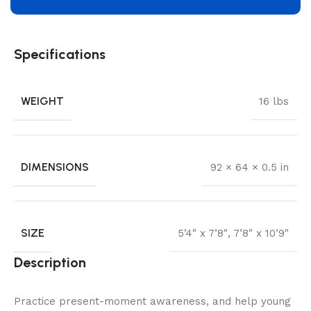
Specifications
WEIGHT
16 lbs
DIMENSIONS
92 × 64 × 0.5 in
SIZE
5’4″ x 7’8″
,
7’8″ x 10’9″
Description
Practice present-moment awareness, and help young