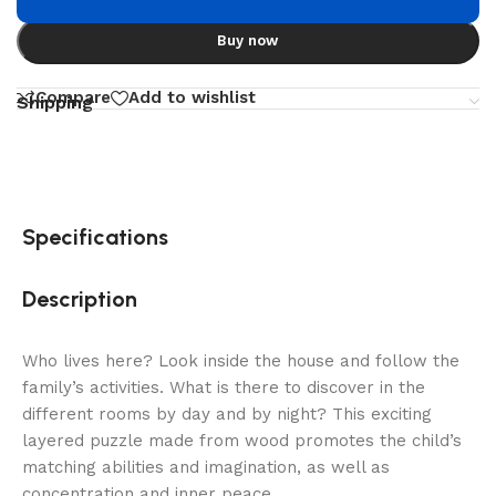
Buy now
Compare
Add to wishlist
Shipping
Specifications
Description
Who lives here? Look inside the house and follow the
family’s activities. What is there to discover in the
different rooms by day and by night? This exciting
layered puzzle made from wood promotes the child’s
matching abilities and imagination, as well as
concentration and inner peace.