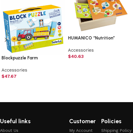
HUMANICO “Nutrition”
Accessories
$
40.63
Blockpuzzle Farm
Add to cart
Accessories
$
47.67
Add to cart
Useful links
Customer
Policies
About Us
My Account
Shipping Policy