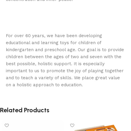
For over 60 years, we have been developing
educational and learning toys for children of
kindergarten and preschool age. Our goal is to provide
children between the ages of two and seven with the
best possible, holistic support. It is especially
important to us to promote the joy of playing together
and to teach a variety of skills. We place great value
on a holistic approach to education.
Related Products