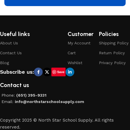
Useful links
Customer
Policies
About Us
My Account
Shipping Policy
Contact Us
Cart
Return Policy
Blog
Wishlist
Privacy Policy
Subscribe us:
Save
Contact us
Phone:
(651) 395-9331
Email:
info@northstarschoolsupply.com
Copyright 2025 © North Star School Supply. All rights
reserved.