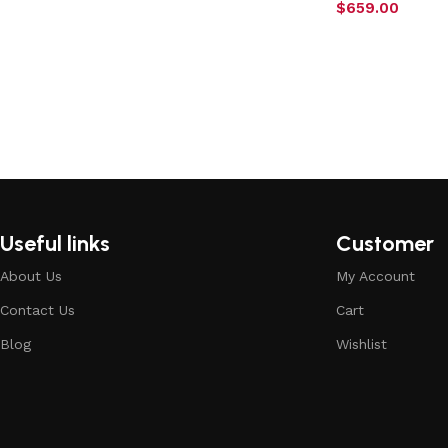
$
659.00
Useful links
Customer
About Us
My Account
Contact Us
Cart
Blog
Wishlist