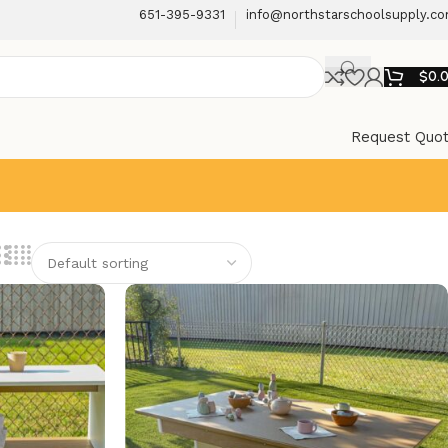
651-395-9331
info@northstarschoolsupply.c
$
0.
Request Quo