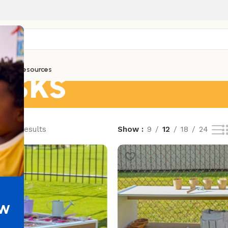
esks
ntials
Resources
of 32 results
Show
9
12
18
24
ew