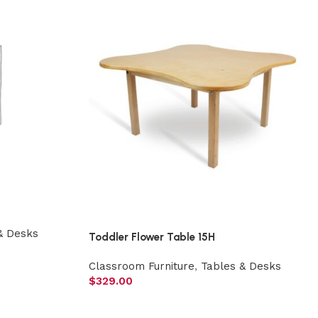
& Desks
Toddler Flower Table 15H
Classroom Furniture
,
Tables & Desks
$
329.00