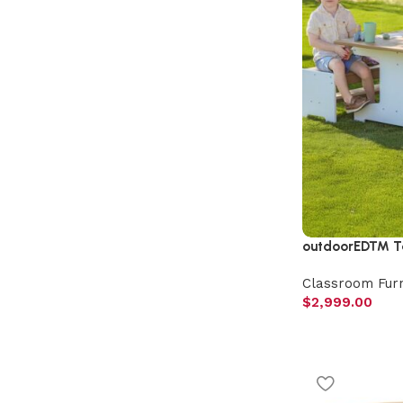
outdoorED™ Ta
Classroom Furn
$
2,999.00