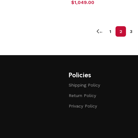
$
1,049.00
←
1
2
3
Policies
Shipping Policy
Return Policy
Privacy Policy