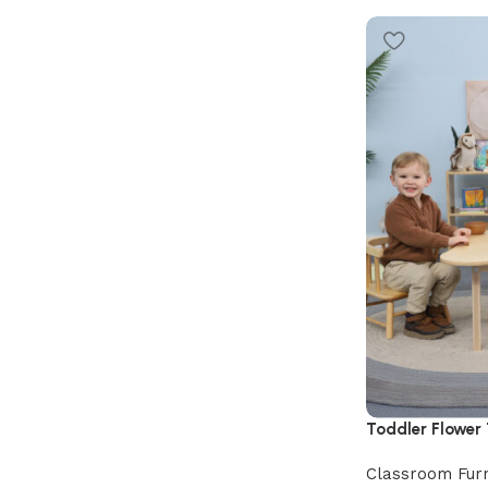
Toddler Flower
Classroom Furn