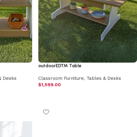
outdoorED™ Table
& Desks
Classroom Furniture
,
Tables & Desks
$
1,599.00