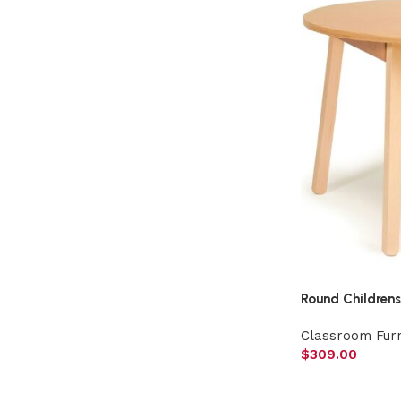
Round Childrens
Classroom Furn
$
309.00