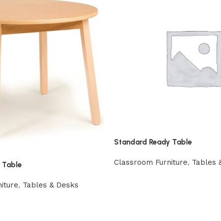
Standard Ready Table
Classroom Furniture
,
Tables 
 Table
iture
,
Tables & Desks