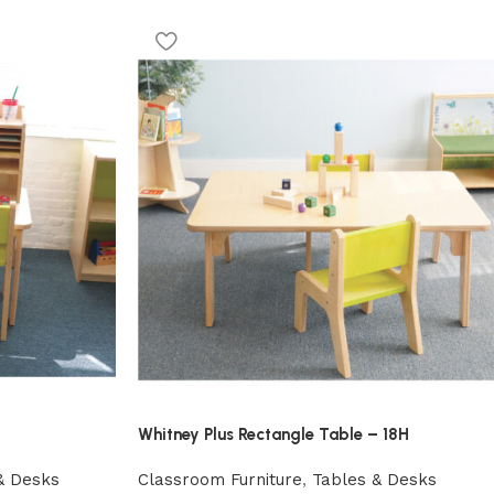
Whitney Plus Rectangle Table – 18H
& Desks
Classroom Furniture
,
Tables & Desks