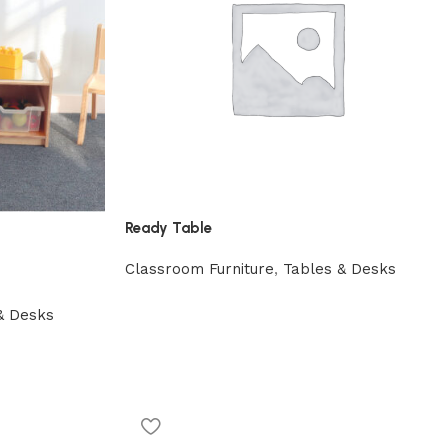
Ready Table
Classroom Furniture
,
Tables & Desks
& Desks