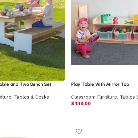
ble and Two Bench Set
Play Table With Mirror Top
iture
,
Tables & Desks
Classroom Furniture
,
Tables 
$
449.00