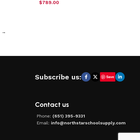
$
789.00
→
Subscribe us:
Save
Contact us
Phone:
(651) 395-9331
Email:
info@northstarschoolsupply.com