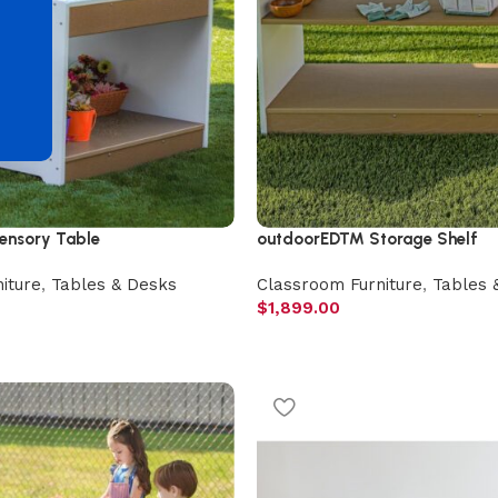
d
nsory Table
outdoorED™ Storage Shelf
iture
,
Tables & Desks
Classroom Furniture
,
Tables 
$
1,899.00