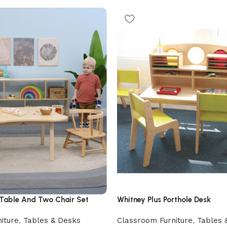
 Table And Two Chair Set
Whitney Plus Porthole Desk
iture
,
Tables & Desks
Classroom Furniture
,
Tables 