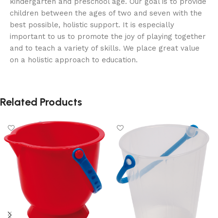
kindergarten and preschool age. Our goal is to provide
children between the ages of two and seven with the
best possible, holistic support. It is especially
important to us to promote the joy of playing together
and to teach a variety of skills. We place great value
on a holistic approach to education.
Related Products