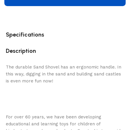
Specifications
Description
The durable Sand Shovel has an ergonomic handle. In
this way, digging in the sand and building sand castles
is even more fun now!
For over 60 years, we have been developing
educational and learning toys for children of