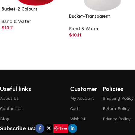
Bucket-2 Colours
Bucket-Transparent
Sand & Water
$
10.11
Sand & Water
$
10.11
Add to cart
Add to cart
Useful links
Customer
Policies
About Us
My Account
Shipping Policy
Contact Us
Cart
Return Policy
Blog
Wishlist
Privacy Policy
Subscribe us:
Save