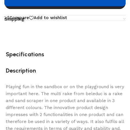
Buy now
Compare
Add to wishlist
Shipping
Specifications
Description
Playing fun in the sandbox or on the playground is very
important here. The multi rake from beleduc is a rake
and sand scraper in one product and available in 3
different colours. The innovative product design
impresses with 2 functionalities in one product and can
therefore be used in a variety of ways. It also fulfils all
the requirements in terms of quality and stability and,