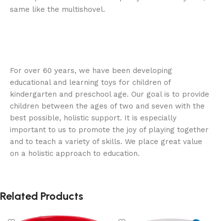
same like the multishovel.
For over 60 years, we have been developing
educational and learning toys for children of
kindergarten and preschool age. Our goal is to provide
children between the ages of two and seven with the
best possible, holistic support. It is especially
important to us to promote the joy of playing together
and to teach a variety of skills. We place great value
on a holistic approach to education.
Related Products