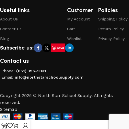
Useful links
Customer
Policies
About Us
My Account
Shipping Policy
Contact Us
Cart
Return Policy
Blog
Wishlist
Privacy Policy
Subscribe us:
Save
Contact us
Phone:
(651) 395-9331
Email:
info@northstarschoolsupply.com
Copyright 2025 © North Star School Supply. All rights
reserved.
Sitemap