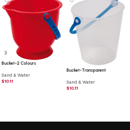
Bucket-2 Colours
Bucket-Transparent
Sand & Water
$
10.11
Sand & Water
$
10.11
Add to cart
Add to cart