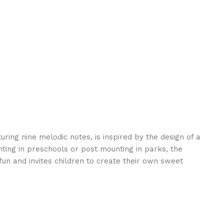
uring nine melodic notes, is inspired by the design of a
ting in preschools or post mounting in parks, the
un and invites children to create their own sweet