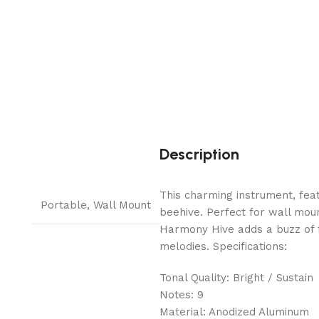
Description
This charming instrument, feat
Portable
,
Wall Mount
beehive. Perfect for wall moun
Harmony Hive adds a buzz of f
melodies. Specifications:
Tonal Quality: Bright / Sustain
Notes: 9
Material: Anodized Aluminum