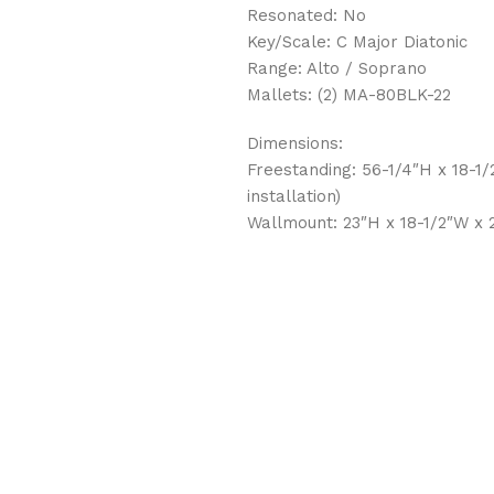
Resonated: No
Key/Scale: C Major Diatonic
Range: Alto / Soprano
Mallets: (2) MA-80BLK-22
Dimensions:
Freestanding: 56-1/4″H x 18-1
installation)
Wallmount: 23″H x 18-1/2″W x 2