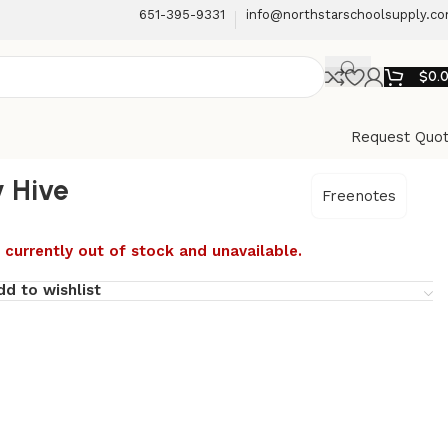
651-395-9331
info@northstarschoolsupply.c
$
0.
Request Quo
 Hive
Freenotes
 currently out of stock and unavailable.
dd to wishlist