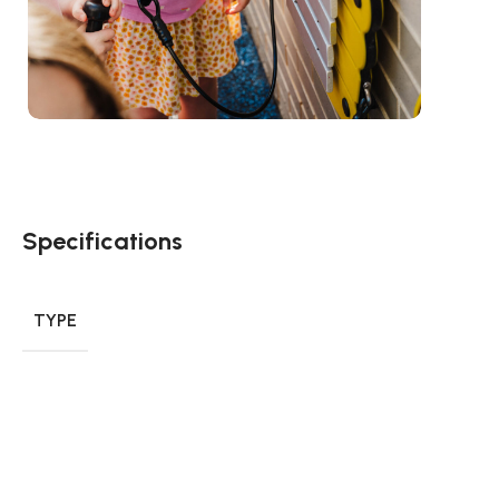
Specifications
TYPE