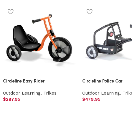
Circleline Easy Rider
Circleline Police Car
Outdoor Learning
,
Trikes
Outdoor Learning
,
Trik
$
287.95
$
479.95