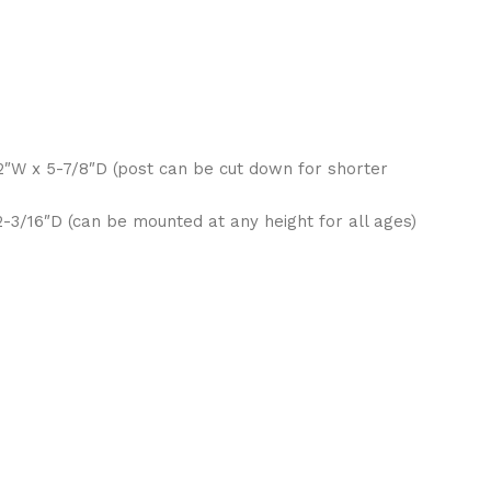
/2″W x 5-7/8″D (post can be cut down for shorter
-3/16″D (can be mounted at any height for all ages)