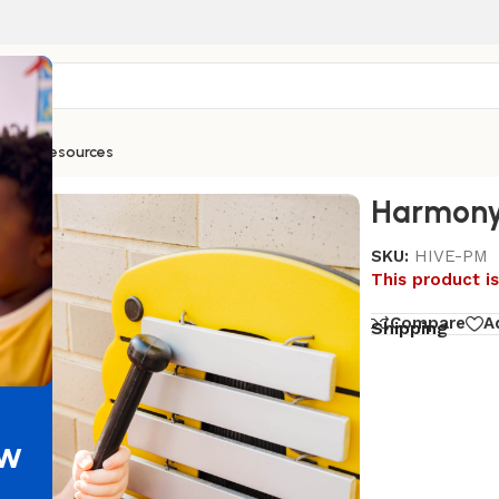
ntials
Resources
Harmony
SKU:
HIVE-PM
This product is
Compare
A
Shipping
ew