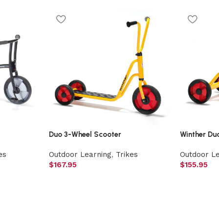
Duo 3-Wheel Scooter
Winther Du
es
Outdoor Learning
,
Trikes
Outdoor L
$
167.95
$
155.95