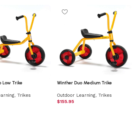
o Low Trike
Winther Duo Medium Trike
earning
,
Trikes
Outdoor Learning
,
Trikes
$
155.95