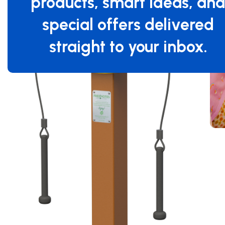
products, smart ideas, an
special offers delivered
straight to your inbox.