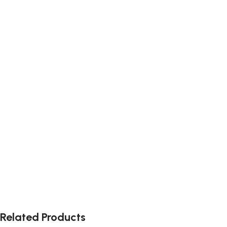
Related Products