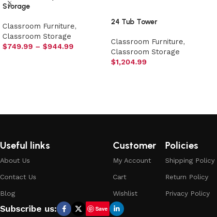
Storage
24 Tub Tower
Classroom Furniture
,
Classroom Storage
Classroom Furniture
,
$
749.99
–
$
944.99
Classroom Storage
Select options
$
1,204.99
Select options
Useful links
Customer
Policies
About Us
My Account
Shipping Policy
Contact Us
Cart
Return Policy
Blog
Wishlist
Privacy Policy
Subscribe us:
Save