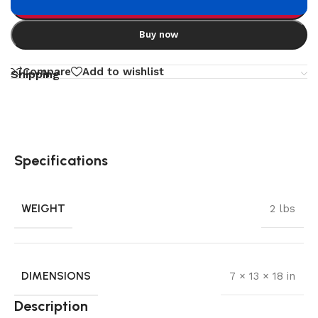
Add to cart
Buy now
Compare
Add to wishlist
Shipping
Specifications
WEIGHT
2 lbs
DIMENSIONS
7 × 13 × 18 in
Description