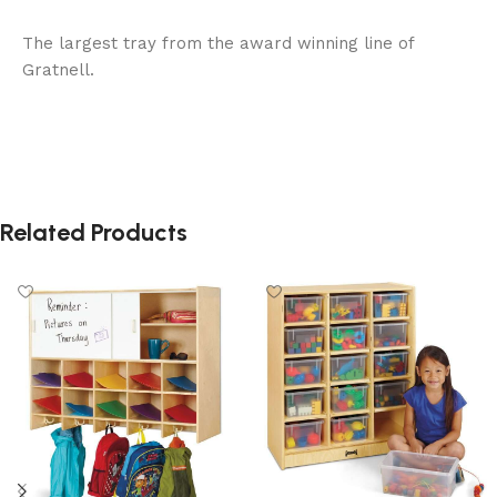
The largest tray from the award winning line of
Gratnell.
Related Products