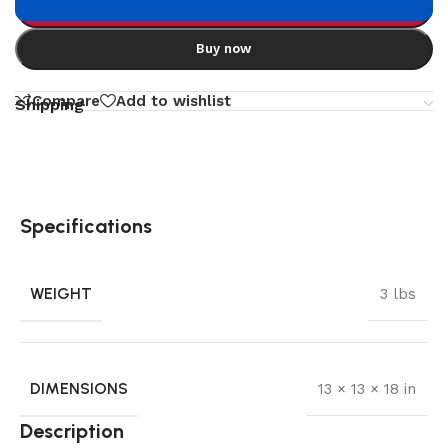
Add to cart
Buy now
Compare
Add to wishlist
Shipping
Specifications
WEIGHT
3 lbs
DIMENSIONS
13 × 13 × 18 in
Description