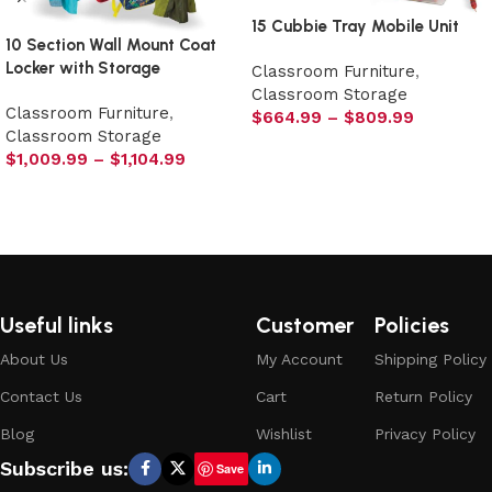
15 Cubbie Tray Mobile Unit
10 Section Wall Mount Coat
Locker with Storage
Classroom Furniture
,
Classroom Storage
Classroom Furniture
,
$
664.99
–
$
809.99
Classroom Storage
Select options
$
1,009.99
–
$
1,104.99
Select options
Useful links
Customer
Policies
About Us
My Account
Shipping Policy
Contact Us
Cart
Return Policy
Blog
Wishlist
Privacy Policy
Subscribe us:
Save