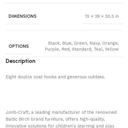
DIMENSIONS
15 × 39 × 50.5 in
Black
,
Blue
,
Green
,
Navy
,
Orange
,
OPTIONS
Purple
,
Red
,
Standard
,
Teal
,
Yellow
Description
Eight double coat hooks and generous cubbies.
Jonti-Craft, a leading manufacturer of the renowned
Baltic Birch brand furniture, offers high-quality,
innovative solutions for children's learning and play