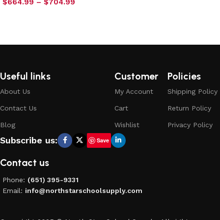
$
664.99
–
$
704.99
Select options
Useful links
Customer
Policies
About Us
My Account
Shipping Policy
Contact Us
Cart
Return Policy
Blog
Wishlist
Privacy Policy
Subscribe us:
Save
Contact us
Phone:
(651) 395-9331
Email:
info@northstarschoolsupply.com