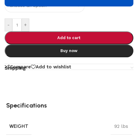
-
+
Add to cart
Buy now
Compare
Add to wishlist
Shipping
Specifications
WEIGHT
92 lbs