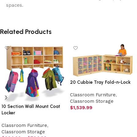
spaces.
Related Products
20 Cubbie Tray Fold-n-Lock
Classroom Furniture
,
Classroom Storage
10 Section Wall Mount Coat
$
1,539.99
Locker
Select options
Classroom Furniture
,
Classroom Storage