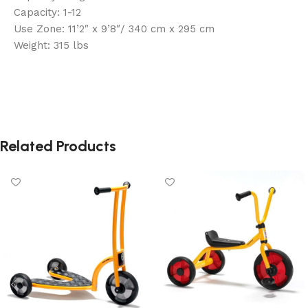
Capacity: 1-12
Use Zone: 11’2″ x 9’8″/ 340 cm x 295 cm
Weight: 315 lbs
Related Products