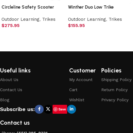
Circleline Safety Scooter
Winther Duo Low Trike
Outdoor Learning
,
Trikes
Outdoor Learning
,
Trikes
$
275.95
$
155.95
Add to cart
Add to cart
Useful links
Customer
Policies
About Us
My Account
Shipping Policy
Contact Us
Cart
Return Policy
Blog
Wishlist
Privacy Policy
Subscribe us:
Save
Contact us
Phone:
(651) 395-9331