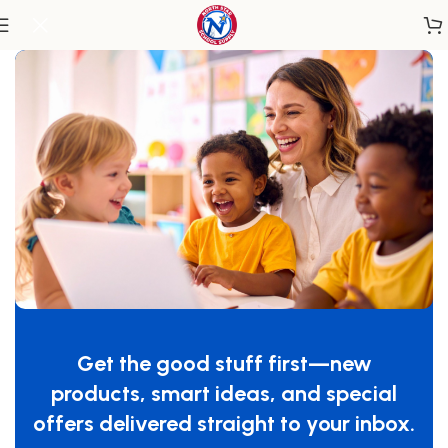
Home
/
Outdoor Learning
/
Playground
Get the good stuff first—new
products, smart ideas, and special
offers delivered straight to your inbox.