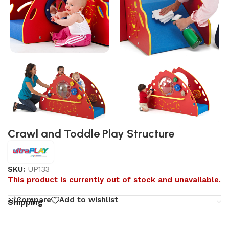
Crawl and Toddle Play Structure
SKU:
UP133
This product is currently out of stock and unavailable.
Compare
Add to wishlist
Shipping