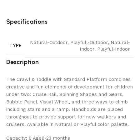
Specifications
Natural-Outdoor
,
Playfull-Outdoor
,
Natural-
TYPE
Indoor
,
Playful-Indoor
Description
The Crawl & Toddle with Standard Platform combines
creative and fun elements of development for children
under two: Cruise Rail, Spinning Shapes and Gears,
Bubble Panel, Visual Wheel, and three ways to climb
including stairs and a ramp. Handholds are placed
throughout to provide support for new walkers and
cruisers. Available in Natural or Playful color palette.
Capacity: 8 Age6-23 months