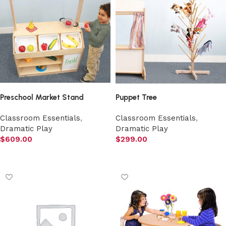
Preschool Market Stand
Puppet Tree
Classroom Essentials
,
Classroom Essentials
,
Dramatic Play
Dramatic Play
$
609.00
$
299.00
Add to cart
Add to cart