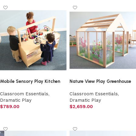
Mobile Sensory Play Kitchen
Nature View Play Greenhouse
Classroom Essentials
,
Classroom Essentials
,
Dramatic Play
Dramatic Play
$
789.00
$
2,659.00
Add to cart
Add to cart