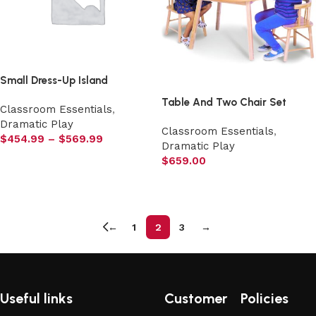
Small Dress-Up Island
Table And Two Chair Set
Classroom Essentials
,
Dramatic Play
Classroom Essentials
,
$
454.99
–
$
569.99
Dramatic Play
Select options
$
659.00
Add to cart
←
1
2
3
→
Useful links
Customer
Policies