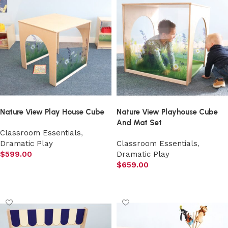
Nature View Play House Cube
Nature View Playhouse Cube
And Mat Set
Classroom Essentials
,
Dramatic Play
Classroom Essentials
,
$
599.00
Dramatic Play
$
659.00
Add to cart
Add to cart