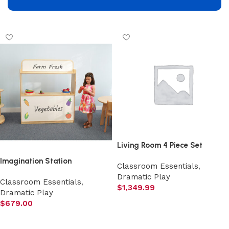
Add to cart
Living Room 4 Piece Set
Imagination Station
Classroom Essentials
,
Dramatic Play
Classroom Essentials
,
$
1,349.99
Dramatic Play
Select options
$
679.00
Add to cart