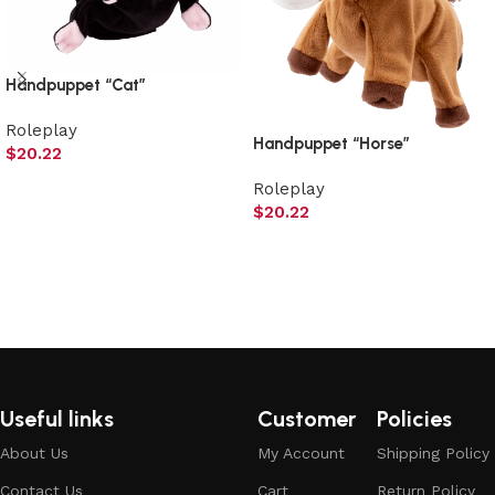
Handpuppet “Cat”
Roleplay
Handpuppet “Horse”
$
20.22
Add to cart
Roleplay
$
20.22
Add to cart
Useful links
Customer
Policies
About Us
My Account
Shipping Policy
Contact Us
Cart
Return Policy