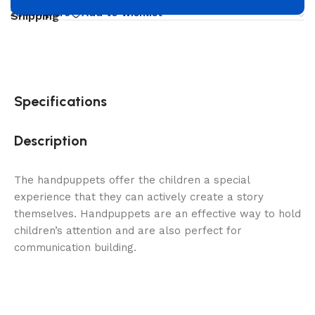
Compare
Add to wishlist
Shipping
Specifications
Description
The handpuppets offer the children a special
experience that they can actively create a story
themselves. Handpuppets are an effective way to hold
children’s attention and are also perfect for
communication building.