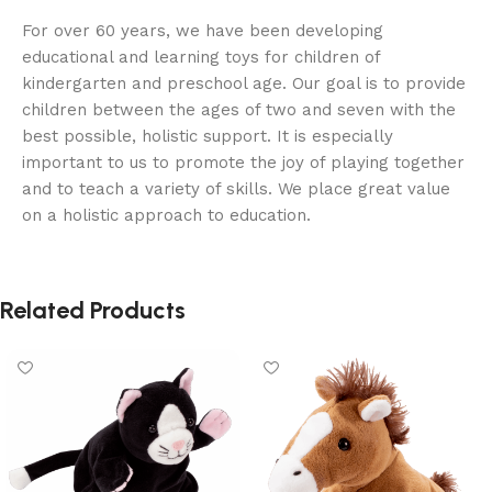
For over 60 years, we have been developing
educational and learning toys for children of
kindergarten and preschool age. Our goal is to provide
children between the ages of two and seven with the
best possible, holistic support. It is especially
important to us to promote the joy of playing together
and to teach a variety of skills. We place great value
on a holistic approach to education.
Related Products