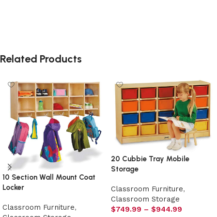
Related Products
20 Cubbie Tray Mobile
Storage
10 Section Wall Mount Coat
Locker
Classroom Furniture
,
Classroom Storage
Classroom Furniture
,
$
749.99
–
$
944.99