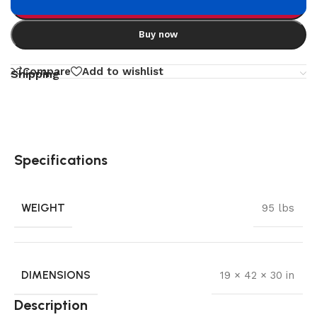
Add to cart
Buy now
Compare
Add to wishlist
Shipping
Specifications
WEIGHT
95 lbs
DIMENSIONS
19 × 42 × 30 in
Description