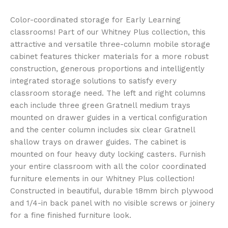
Color-coordinated storage for Early Learning
classrooms! Part of our Whitney Plus collection, this
attractive and versatile three-column mobile storage
cabinet features thicker materials for a more robust
construction, generous proportions and intelligently
integrated storage solutions to satisfy every
classroom storage need. The left and right columns
each include three green Gratnell medium trays
mounted on drawer guides in a vertical configuration
and the center column includes six clear Gratnell
shallow trays on drawer guides. The cabinet is
mounted on four heavy duty locking casters. Furnish
your entire classroom with all the color coordinated
furniture elements in our Whitney Plus collection!
Constructed in beautiful, durable 18mm birch plywood
and 1/4-in back panel with no visible screws or joinery
for a fine finished furniture look.