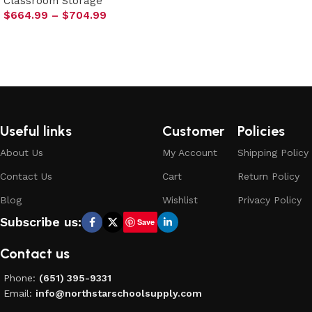
Classroom Storage
Select options
$
664.99
–
$
704.99
Select options
Useful links
Customer
Policies
About Us
My Account
Shipping Policy
Contact Us
Cart
Return Policy
Blog
Wishlist
Privacy Policy
Subscribe us:
Save
Contact us
Phone:
(651) 395-9331
Email:
info@northstarschoolsupply.com