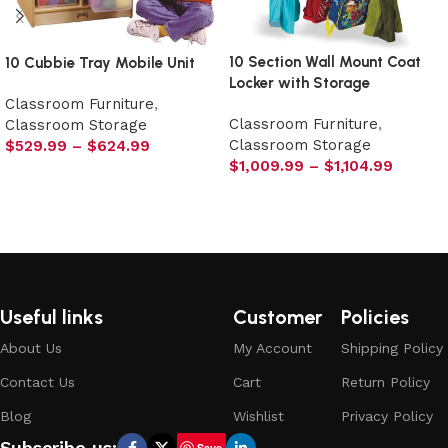
10 Section Wall Mount Coat
10 Cubbie Tray Mobile Unit
Locker with Storage
Classroom Furniture
,
Classroom Furniture
,
Classroom Storage
Classroom Storage
$
529.99
–
$
624.99
$
1,009.99
–
$
1,104.99
Select options
Select options
Useful links
Customer
Policies
About Us
My Account
Shipping Policy
Contact Us
Cart
Return Policy
Blog
Wishlist
Privacy Policy
Subscribe us:
Save