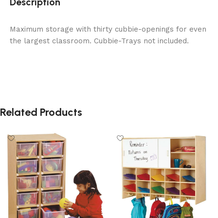
Description
Maximum storage with thirty cubbie-openings for even
the largest classroom. Cubbie-Trays not included.
Related Products