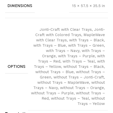
DIMENSIONS
15 × 57.5 × 35.5 in
Jonti-Craft with Clear Trays
,
Jonti-
Craft with Colored Trays
,
MapleWave
with Clear Trays
,
with Trays – Black
,
with Trays – Blue
,
with Trays – Green
,
with Trays – Navy
,
with Trays –
Orange
,
with Trays – Purple
,
with
Trays – Red
,
with Trays – Teal
,
with
OPTIONS
Trays – Yellow
,
without Trays – Black
,
without Trays – Blue
,
without Trays –
Green
,
without Trays – Jonti-Craft
,
without Trays – MapleWave
,
without
Trays – Navy
,
without Trays – Orange
,
without Trays – Purple
,
without Trays –
Red
,
without Trays – Teal
,
without
Trays – Yellow