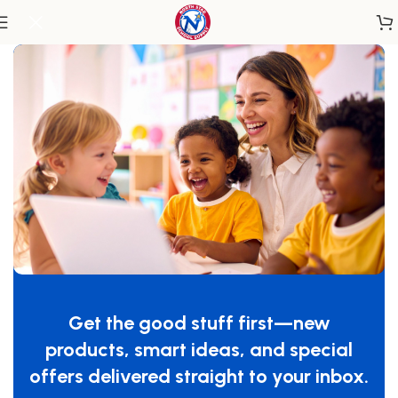
Home
/
Classroom Furniture
/
Classroom Storage
30 Cubbie Tray Mobile Storage
SKU:
N/A
Maximum storage with thirty cubbie-openings for even
the largest classroom. Cubbie-Trays not included.
Get the good stuff first—new
$
1,034.99
–
$
1,419.99
products, smart ideas, and special
OPTIONS
offers delivered straight to your inbox.