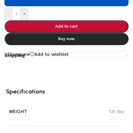
-
+
Add to cart
Buy now
Compare
Add to wishlist
Shipping
Specifications
WEIGHT
131 lbs