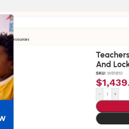
ntials
Resources
Wardrobe With Trays And Locking Door
Teachers
And Lock
SKU:
WB1810
$
1,439
-
+
ew