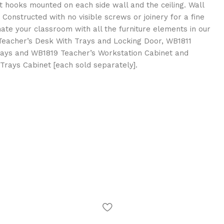
 hooks mounted on each side wall and the ceiling. Wall
Constructed with no visible screws or joinery for a fine
inate your classroom with all the furniture elements in our
Teacher’s Desk With Trays and Locking Door, WB1811
Trays and WB1819 Teacher’s Workstation Cabinet and
rays Cabinet [each sold separately].