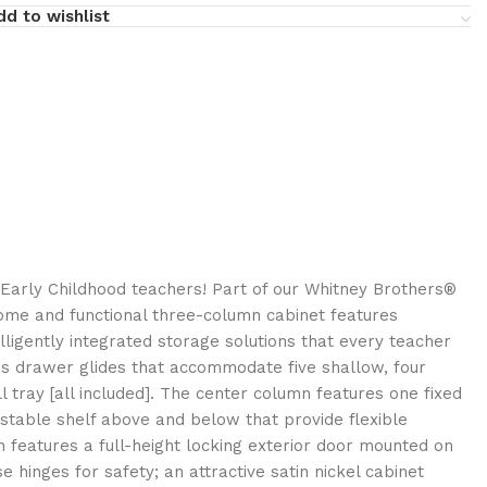
dd to wishlist
Early Childhood teachers! Part of our Whitney Brothers®
some and functional three-column cabinet features
ligently integrated storage solutions that every teacher
es drawer glides that accommodate five shallow, four
tray [all included]. The center column features one fixed
ustable shelf above and below that provide flexible
n features a full-height locking exterior door mounted on
 hinges for safety; an attractive satin nickel cabinet