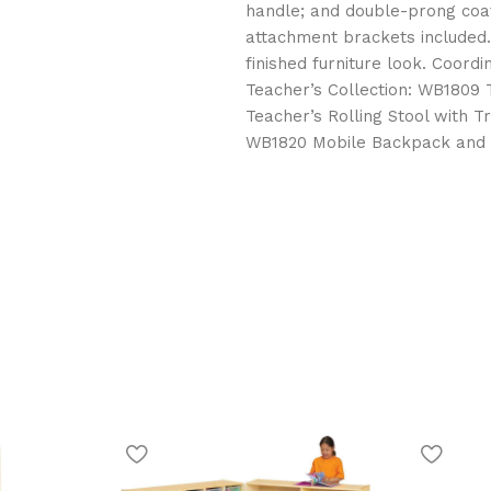
handle; and double-prong coat
attachment brackets included. 
finished furniture look. Coord
Teacher’s Collection: WB1809 
Teacher’s Rolling Stool with 
WB1820 Mobile Backpack and T