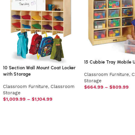
15 Cubbie Tray Mobile U
10 Section Wall Mount Coat Locker
with Storage
Classroom Furniture
,
C
Storage
Classroom Furniture
,
Classroom
$
664.99
–
$
809.99
Storage
$
1,009.99
–
$
1,104.99