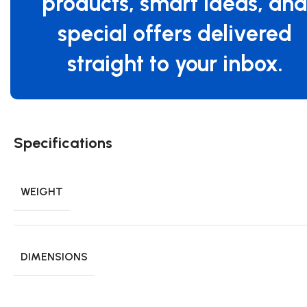
products, smart ideas, an
special offers delivered
straight to your inbox.
Specifications
WEIGHT
DIMENSIONS