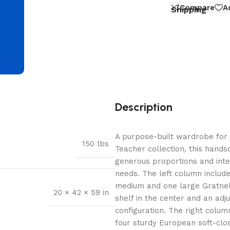
d
Compare
A
Shipping
Description
A purpose-built wardrobe for 
150 lbs
Teacher collection, this hand
generous proportions and intel
needs. The left column includ
medium and one large Gratnell 
20 × 42 × 59 in
shelf in the center and an adj
configuration. The right colum
four sturdy European soft-close