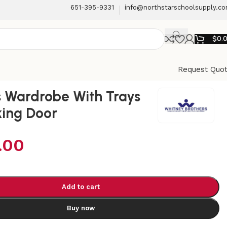
651-395-9331
info@northstarschoolsupply.c
$
0.
Request Quo
 Wardrobe With Trays
ing Door
.00
Add to cart
Buy now