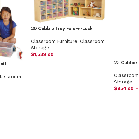
20 Cubbie Tray Fold-n-Lock
Classroom Furniture
,
Classroom
Storage
$
1,539.99
25 Cubbie 
nit
Classroom 
lassroom
Storage
$
854.99
–