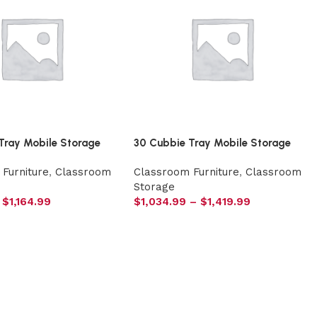
Tray Mobile Storage
30 Cubbie Tray Mobile Storage
Furniture
,
Classroom
Classroom Furniture
,
Classroom
Storage
$
1,164.99
$
1,034.99
–
$
1,419.99