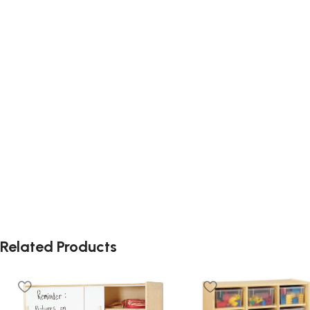
Related Products