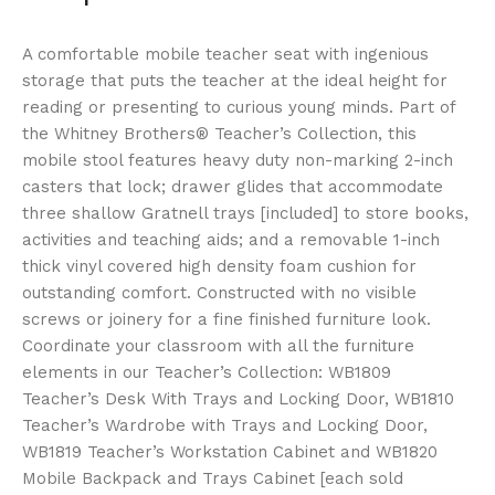
A comfortable mobile teacher seat with ingenious
storage that puts the teacher at the ideal height for
reading or presenting to curious young minds. Part of
the Whitney Brothers® Teacher’s Collection, this
mobile stool features heavy duty non-marking 2-inch
casters that lock; drawer glides that accommodate
three shallow Gratnell trays [included] to store books,
activities and teaching aids; and a removable 1-inch
thick vinyl covered high density foam cushion for
outstanding comfort. Constructed with no visible
screws or joinery for a fine finished furniture look.
Coordinate your classroom with all the furniture
elements in our Teacher’s Collection: WB1809
Teacher’s Desk With Trays and Locking Door, WB1810
Teacher’s Wardrobe with Trays and Locking Door,
WB1819 Teacher’s Workstation Cabinet and WB1820
Mobile Backpack and Trays Cabinet [each sold