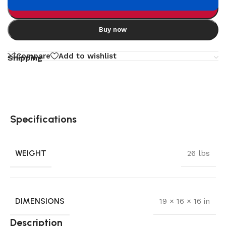
Add to cart
Buy now
Compare
Add to wishlist
Shipping
Specifications
WEIGHT
26 lbs
DIMENSIONS
19 × 16 × 16 in
Description