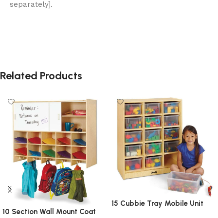
separately].
Related Products
15 Cubbie Tray Mobile Unit
10 Section Wall Mount Coat