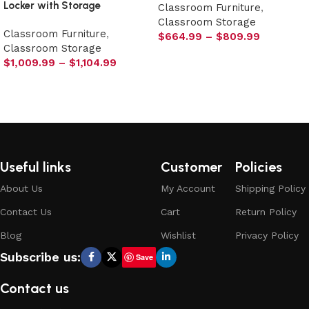
Locker with Storage
Classroom Furniture
,
Classroom Storage
Classroom Furniture
,
$
664.99
–
$
809.99
Classroom Storage
Select options
$
1,009.99
–
$
1,104.99
Select options
Useful links
Customer
Policies
About Us
My Account
Shipping Policy
Contact Us
Cart
Return Policy
Blog
Wishlist
Privacy Policy
Subscribe us:
Save
Contact us